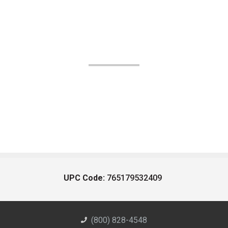
UPC Code:
765179532409
(800) 828-4548