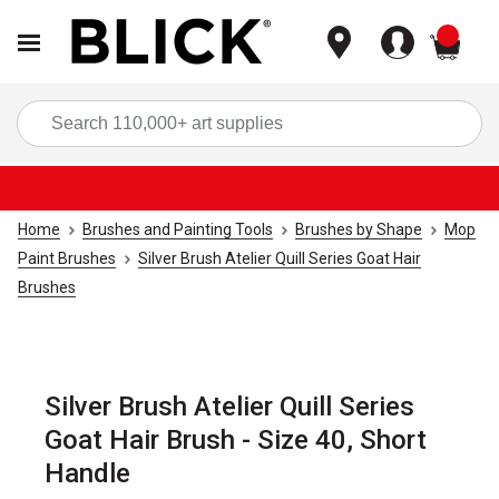
items
Sea
Home
Brushes and Painting Tools
Brushes by Shape
Mop
Paint Brushes
Silver Brush Atelier Quill Series Goat Hair
Brushes
Silver Brush Atelier Quill Series
Goat Hair Brush - Size 40, Short
Handle