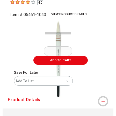
4.0
4
out of 5 stars
Item #:
05461-1040
VIEW PRODUCT DETAILS
Carousel with
1
slide
.
ADD TO CART
Save For Later
Add To List
Product Details