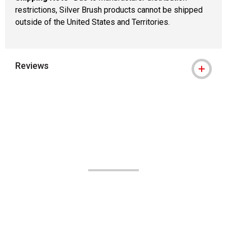
restrictions, Silver Brush products cannot be shipped
outside of the United States and Territories.
Reviews