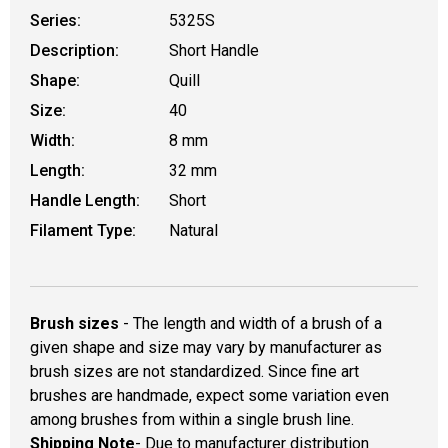
Series:
5325S
Description:
Short Handle
Shape:
Quill
Size:
40
Width:
8 mm
Length:
32 mm
Handle Length:
Short
Filament Type:
Natural
Brush sizes
- The length and width of a brush of a
given shape and size may vary by manufacturer as
brush sizes are not standardized. Since fine art
brushes are handmade, expect some variation even
among brushes from within a single brush line.
Shipping Note
- Due to manufacturer distribution