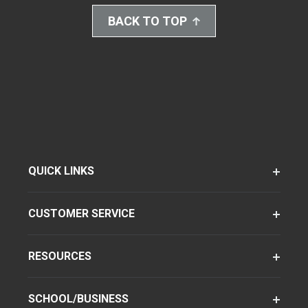
BACK TO TOP
QUICK LINKS
CUSTOMER SERVICE
RESOURCES
SCHOOL/BUSINESS