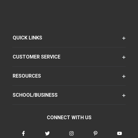
QUICK LINKS
CUSTOMER SERVICE
RESOURCES
SCHOOL/BUSINESS
CONNECT WITH US