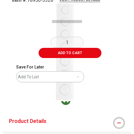
Item #:
78956-3328
Carousel with
3
slides
.
ADD TO CART
Save For Later
Add To List
MacPherson was the largest distributor in t
Product Details