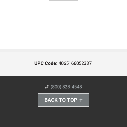
UPC Code:
4065166052337
(800) 828-4548
BACK TO TOP