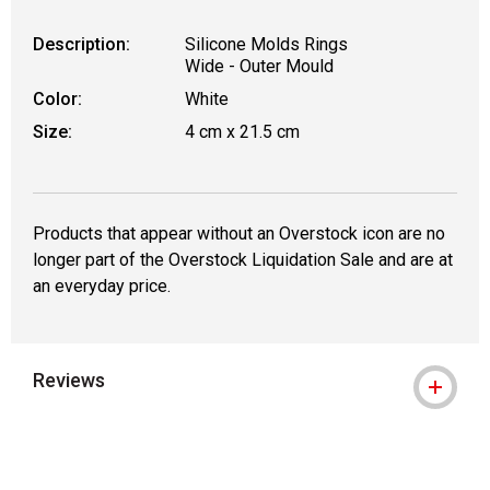
Description:
Silicone Molds Rings
Wide - Outer Mould
Color:
White
Size:
4 cm x 21.5 cm
Products that appear without an Overstock icon are no
longer part of the Overstock Liquidation Sale and are at
an everyday price.
Reviews