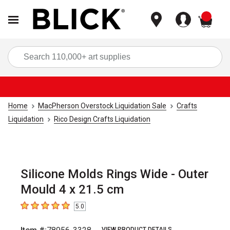
items
Sea
Home
MacPherson Overstock Liquidation Sale
Crafts
Liquidation
Rico Design Crafts Liquidation
Silicone Molds Rings Wide - Outer
Mould 4 x 21.5 cm
5.0
5
out of 5 stars
VIEW PRODUCT DETAILS