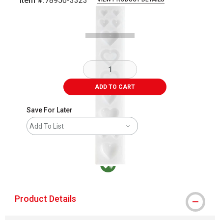
Item #:
78956-3323
Carousel with
3
slides
.
ADD TO CART
Save For Later
Add To List
MacPherson was the largest distributor in t
Product Details