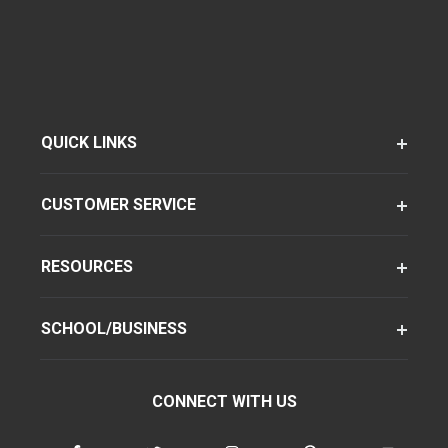
QUICK LINKS
CUSTOMER SERVICE
RESOURCES
SCHOOL/BUSINESS
CONNECT WITH US