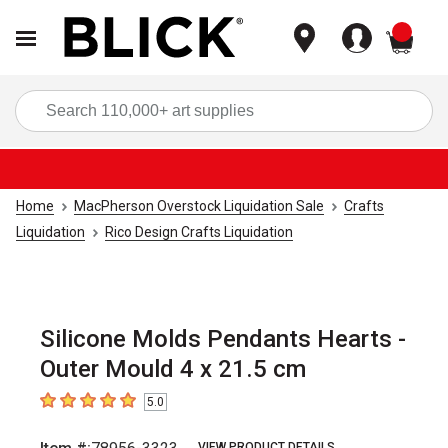
items
Sea
Home
MacPherson Overstock Liquidation Sale
Crafts
Liquidation
Rico Design Crafts Liquidation
Silicone Molds Pendants Hearts -
Outer Mould 4 x 21.5 cm
5.0
5
out of 5 stars
VIEW PRODUCT DETAILS