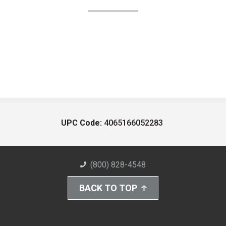
UPC Code:
4065166052283
(800) 828-4548
BACK TO TOP