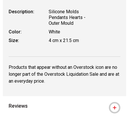
Description:
Silicone Molds
Pendants Hearts -
Outer Mould
Color:
White
Size:
4 cm x 21.5 cm
Products that appear without an Overstock icon are no
longer part of the Overstock Liquidation Sale and are at
an everyday price.
Reviews