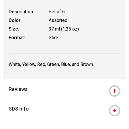
Description:
Set of 6
Color:
Assorted
Size:
37 ml (1.25 oz)
Format:
Stick
White, Yellow, Red, Green, Blue, and Brown.
Reviews
SDS Info