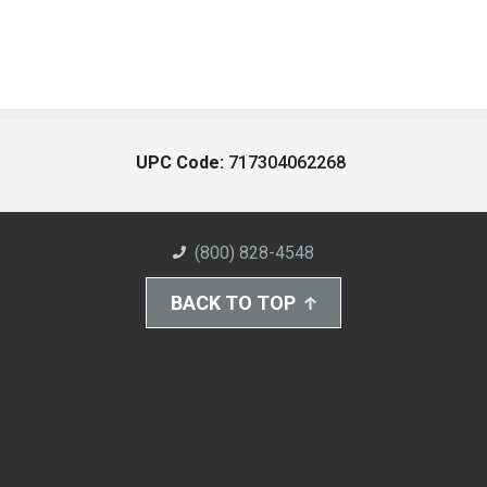
UPC Code:
717304062268
(800) 828-4548
BACK TO TOP