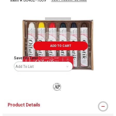
Item #:
00402-1009
Carousel with
1
slide
.
ADD TO CART
Save For Later
Add To List
The AP Seal identifies art materials that
Product Details