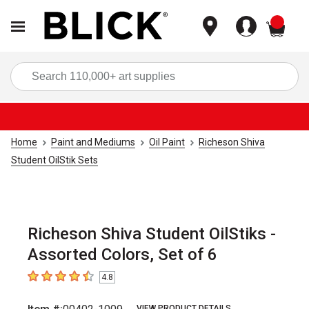
items
Sea
Home
Paint and Mediums
Oil Paint
Richeson Shiva
Student OilStik Sets
Richeson Shiva Student OilStiks -
Assorted Colors, Set of 6
4.8
4.8
out of 5 stars
VIEW PRODUCT DETAILS