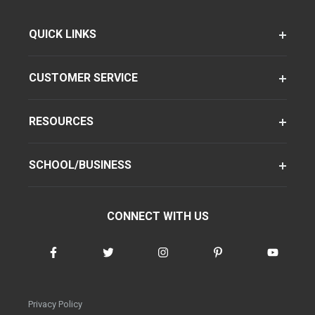
QUICK LINKS
CUSTOMER SERVICE
RESOURCES
SCHOOL/BUSINESS
CONNECT WITH US
Privacy Policy