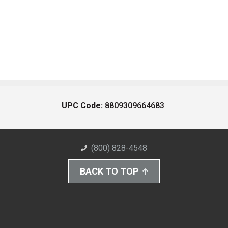
UPC Code:
8809309664683
(800) 828-4548
BACK TO TOP