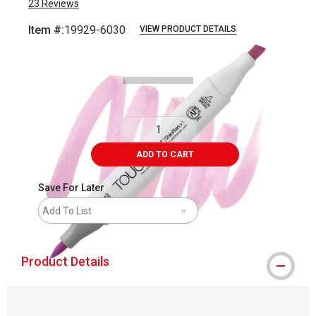
23
Reviews
Item #:
19929-6030
VIEW PRODUCT DETAILS
Carousel with
3
slides
.
ADD TO CART
Save For Later
Add To List
Product Details