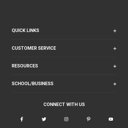
QUICK LINKS
CUSTOMER SERVICE
RESOURCES
SCHOOL/BUSINESS
CONNECT WITH US