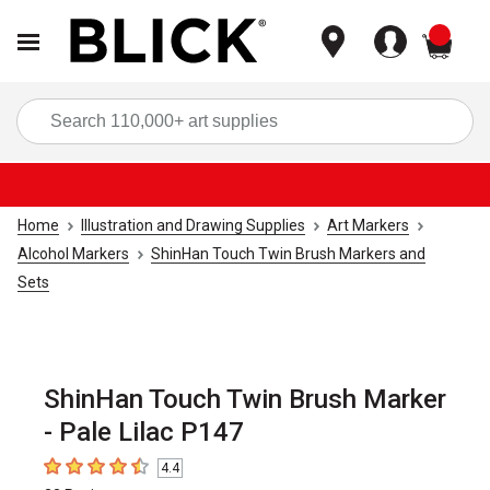
items
Sea
Home
Illustration and Drawing Supplies
Art Markers
Alcohol Markers
ShinHan Touch Twin Brush Markers and
Sets
ShinHan Touch Twin Brush Marker
- Pale Lilac P147
4.4
4.4
out of 5 stars