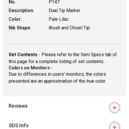
No.
P147
Description:
Dual Tip Marker
Color:
Pale Lilac
Nib Shape:
Brush and Chisel Tip
Set Contents
- Please refer to the Item Specs tab of
this page for a complete listing of set contents.
Colors on Monitors
-
Due to differences in users’ monitors, the colors
presented are an approximation of the true color.
Reviews
SDS Info