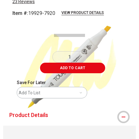
23
Reviews
Item #:
19929-7920
VIEW PRODUCT DETAILS
Carousel with
3
slides
.
ADD TO CART
Save For Later
Add To List
Product Details