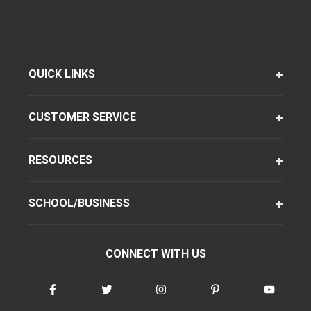
QUICK LINKS
CUSTOMER SERVICE
RESOURCES
SCHOOL/BUSINESS
CONNECT WITH US