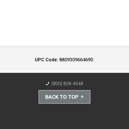
UPC Code:
8809309664690
(800) 828-4548
BACK TO TOP