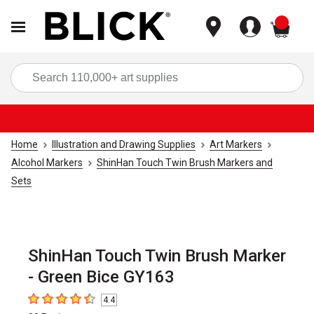
items
Sea
Home
Illustration and Drawing Supplies
Art Markers
Alcohol Markers
ShinHan Touch Twin Brush Markers and
Sets
ShinHan Touch Twin Brush Marker
- Green Bice GY163
4.4
4.4
out of 5 stars