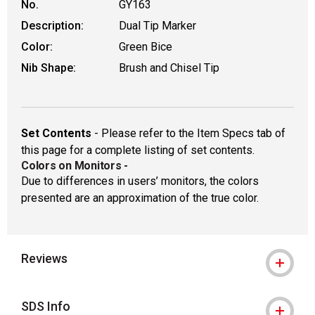
No.
GY163
Description:
Dual Tip Marker
Color:
Green Bice
Nib Shape:
Brush and Chisel Tip
Set Contents
- Please refer to the Item Specs tab of
this page for a complete listing of set contents.
Colors on Monitors
-
Due to differences in users’ monitors, the colors
presented are an approximation of the true color.
Reviews
SDS Info