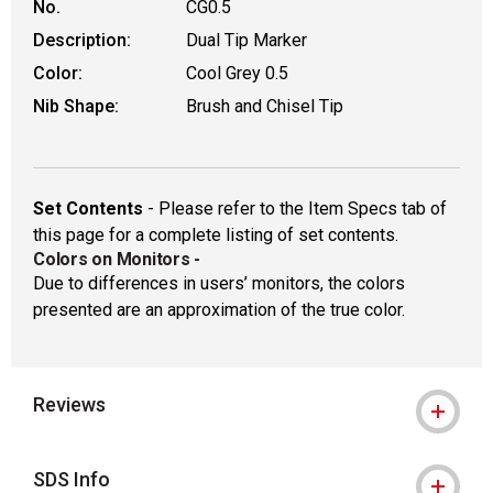
No.
CG0.5
Description:
Dual Tip Marker
Color:
Cool Grey 0.5
Nib Shape:
Brush and Chisel Tip
Set Contents
- Please refer to the Item Specs tab of
this page for a complete listing of set contents.
Colors on Monitors
-
Due to differences in users’ monitors, the colors
presented are an approximation of the true color.
Reviews
SDS Info