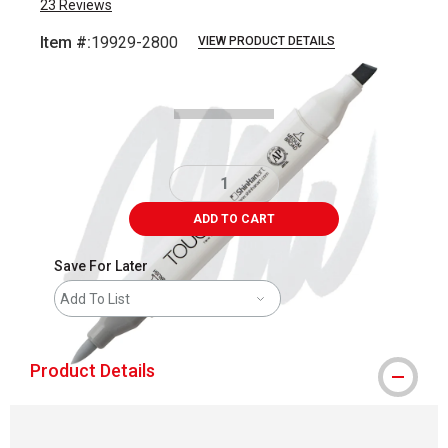
23
Reviews
Item #:
19929-2800
VIEW PRODUCT DETAILS
Carousel with
3
slides
.
ADD TO CART
Save For Later
Add To List
Product Details