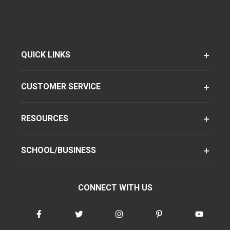
QUICK LINKS
CUSTOMER SERVICE
RESOURCES
SCHOOL/BUSINESS
CONNECT WITH US