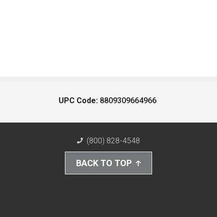
UPC Code:
8809309664966
(800) 828-4548
BACK TO TOP