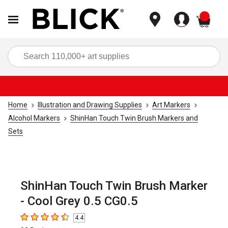
items
Sea
Home
Illustration and Drawing Supplies
Art Markers
Alcohol Markers
ShinHan Touch Twin Brush Markers and
Sets
ShinHan Touch Twin Brush Marker
- Cool Grey 0.5 CG0.5
4.4
4.4
out of 5 stars