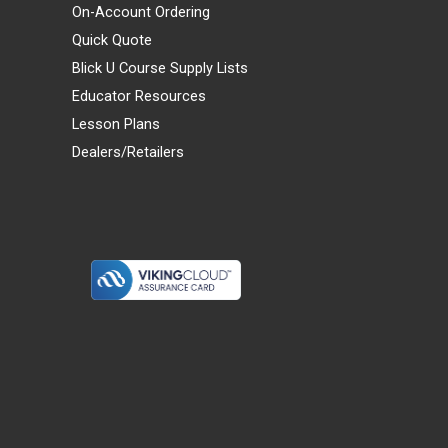
On-Account Ordering
Quick Quote
Blick U Course Supply Lists
Educator Resources
Lesson Plans
Dealers/Retailers