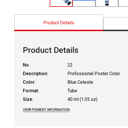
Product Details
Product Details
No.
22
Description:
Professional Poster Color
Color:
Blue Celeste
Format:
Tube
Size:
40 ml (1.35 oz)
VIEW PIGMENT INFORMATION