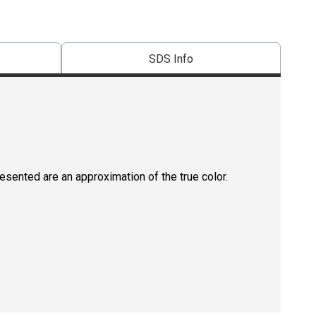
SDS Info
resented are an approximation of the true color.