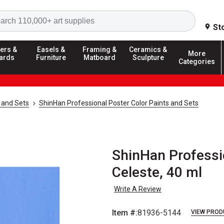
Search
St
ers &
Easels &
Framing &
Ceramics &
More
ards
Furniture
Matboard
Sculpture
Categories
 and Sets
ShinHan Professional Poster Color Paints and Sets
ShinHan Professio
Celeste, 40 ml
Write A Review
Item #:
81936-5144
VIEW PROD