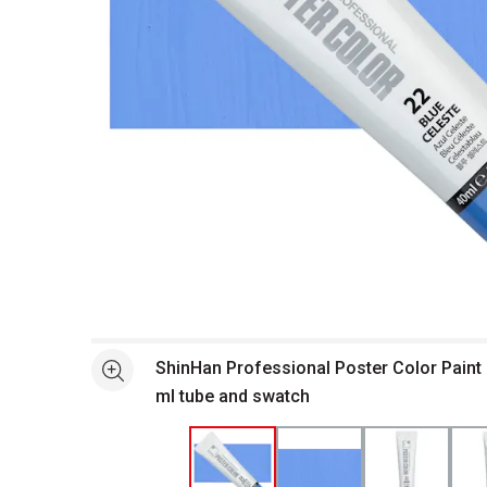
Open full size selected image in new window
ShinHan Professional Poster Color Paint 
See more
ml tube and swatch