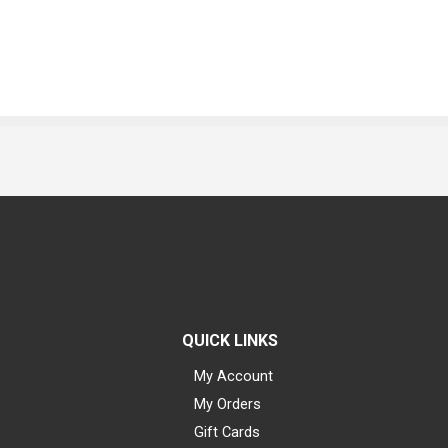
QUICK LINKS
My Account
My Orders
Gift Cards