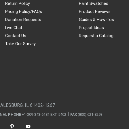
Return Policy
Paint Swatches
Pricing Policy/FAQs
Product Reviews
Donation Requests
Guides & How-Tos
Live Chat
Project Ideas
Contact Us
Request a Catalog
Take Our Survey
GALESBURG, IL 61402-1267
ONAL PHONE
+1-309-343-6181 EXT. 5402
FAX
(800) 621-8293