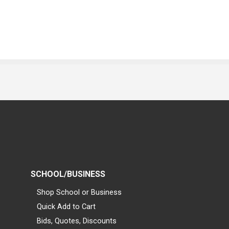
SCHOOL/BUSINESS
Shop School or Business
Quick Add to Cart
Bids, Quotes, Discounts