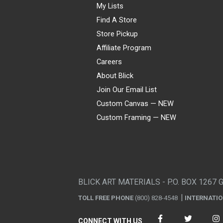
My Lists
Find A Store
Store Pickup
Affiliate Program
Careers
About Blick
Join Our Email List
Custom Canvas — NEW
Custom Framing — NEW
Visa
Mastercard
American Express
Discover
Diners Club
JCB
PayPal
Affirm
Apple Pay
Gift card
BLICK ART MATERIALS - P.O. BOX 1267 
TOLL FREE PHONE
(800) 828-4548
INTERNATI
CONNECT WITH US