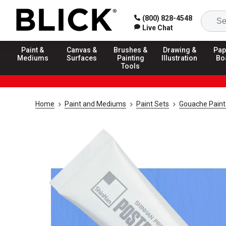
(800) 828-4548
Live Chat
Paint &
Canvas &
Brushes &
Drawing &
Pap
Mediums
Surfaces
Painting
Illustration
Bo
Tools
Home
Paint and Mediums
Paint Sets
Gouache Paint