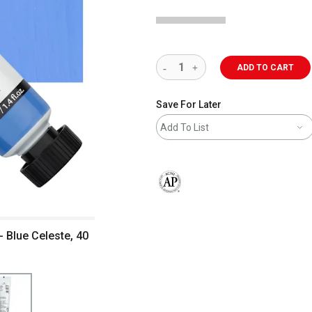
ADD TO CART
Save For Later
Add To List
The AP Seal identifies art materials 
- Blue Celeste, 40