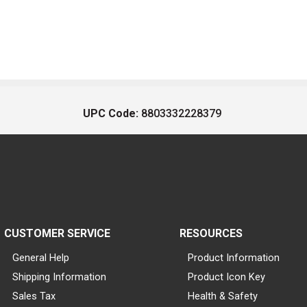
UPC Code:
8803332228379
CUSTOMER SERVICE
RESOURCES
General Help
Product Information
Shipping Information
Product Icon Key
Sales Tax
Health & Safety