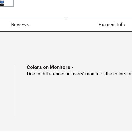
Reviews
Pigment Info
Colors on Monitors
-
Due to differences in users’ monitors, the colors p