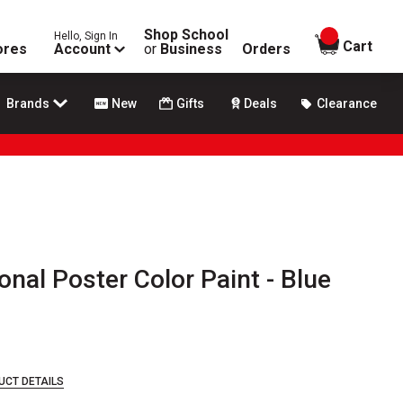
Shop School
Hello, Sign In
items in
Cart
ores
Account
or
Business
Orders
Brands
New
Gifts
Deals
Clearance
nal Poster Color Paint - Blue
UCT DETAILS