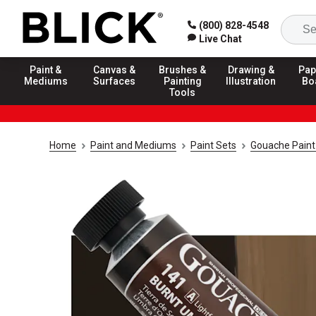
(800) 828-4548
Live Chat
Paint &
Canvas &
Brushes &
Drawing &
Pap
Mediums
Surfaces
Painting
Illustration
Bo
Tools
Home
Paint and Mediums
Paint Sets
Gouache Paint