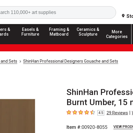
Search
St
ers &
Easels &
Framing &
Ceramics &
More
ards
Furniture
Matboard
Sculpture
Categories
 and Sets
ShinHan Professional Designers Gouache and Sets
ShinHan Professi
Burnt Umber, 15 
|
29
Reviews
4.5
4.5
out of 5 stars
Item #:
00920-8055
VIEW PROD