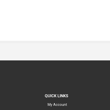
QUICK LINKS
My Account