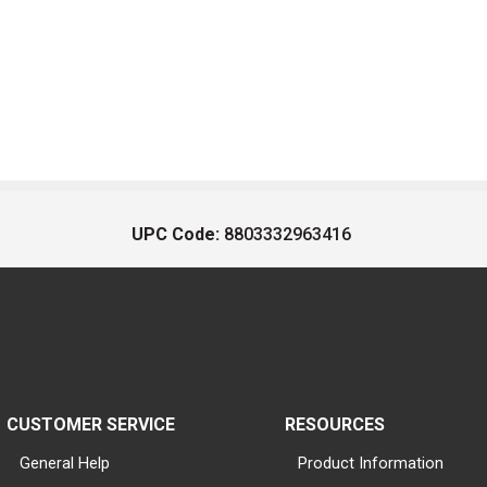
UPC Code:
8803332963416
CUSTOMER SERVICE
RESOURCES
General Help
Product Information