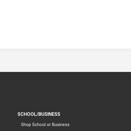
SCHOOL/BUSINESS
Shop School or Business