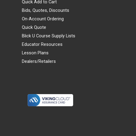
Quick Add to Cart
Bids, Quotes, Discounts
On-Account Ordering
Quick Quote
Blick U Course Supply Lists
Educator Resources
Lesson Plans
Dealers/Retailers