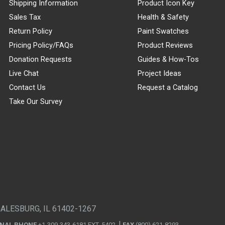
Shipping Information
Product Icon Key
Sales Tax
Health & Safety
Return Policy
Paint Swatches
Pricing Policy/FAQs
Product Reviews
Donation Requests
Guides & How-Tos
Live Chat
Project Ideas
Contact Us
Request a Catalog
Take Our Survey
GALESBURG, IL 61402-1267
ONAL PHONE
+1-309-343-6181 EXT. 5402
FAX
(800) 621-8293