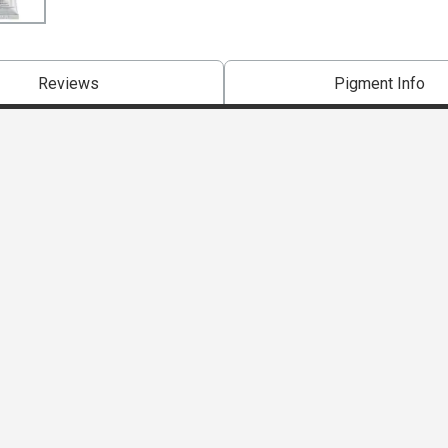
Reviews
Pigment Info