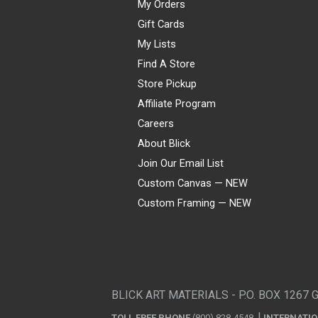
My Orders
Gift Cards
My Lists
Find A Store
Store Pickup
Affiliate Program
Careers
About Blick
Join Our Email List
Custom Canvas — NEW
Custom Framing — NEW
Visa
Mastercard
American Express
Discover
Diners Club
JCB
PayPal
Affirm
Apple Pay
Gift card
BLICK ART MATERIALS - P.O. BOX 1267 
TOLL FREE PHONE
(800) 828-4548
INTERNATI