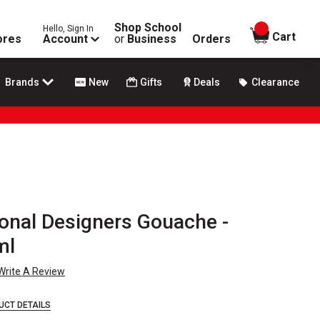
Shop School
Hello, Sign In
items in
Cart
ores
Account
or
Business
Orders
Brands
New
Gifts
Deals
Clearance
onal Designers Gouache -
ml
Write A Review
UCT DETAILS