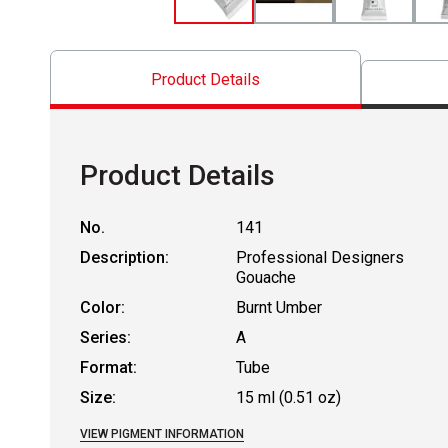
Product Details
Product Details
No.
141
Description:
Professional Designers
Gouache
Color:
Burnt Umber
Series:
A
Format:
Tube
Size:
15 ml (0.51 oz)
VIEW PIGMENT INFORMATION