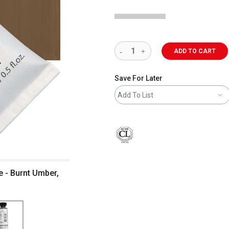
ADD TO CART
Save For Later
Add To List
 - Burnt Umber,