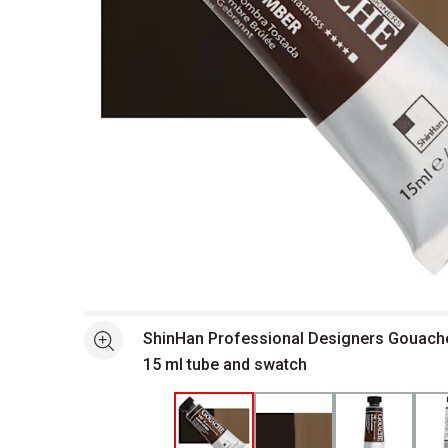
Open full size selected image in new window
ShinHan Professional Designers Gouache
See more
15 ml tube and swatch