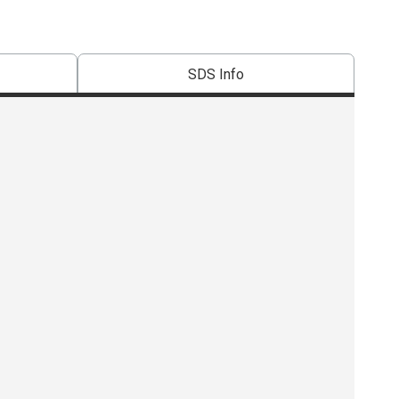
SDS Info