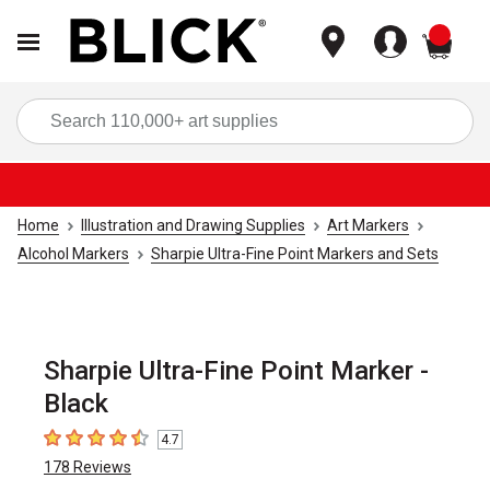
items
Sea
Home
Illustration and Drawing Supplies
Art Markers
Alcohol Markers
Sharpie Ultra-Fine Point Markers and Sets
Sharpie Ultra-Fine Point Marker -
Black
4.7
4.7
out of 5 stars
178
Reviews