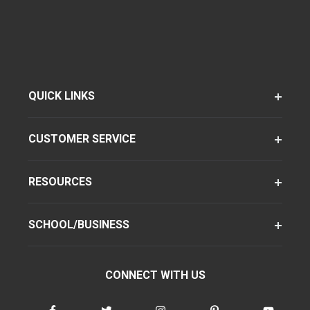
QUICK LINKS
CUSTOMER SERVICE
RESOURCES
SCHOOL/BUSINESS
CONNECT WITH US