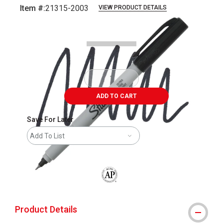
Item #:
21315-2003
VIEW PRODUCT DETAILS
Carousel with
2
slides
.
ADD TO CART
Save For Later
Add To List
The AP Seal identifies art materials that
Product Details