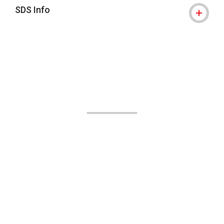
SDS Info