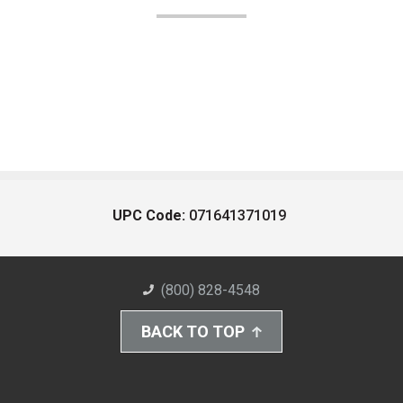
UPC Code:
071641371019
(800) 828-4548
BACK TO TOP