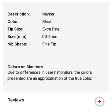
Description:
Marker
Color:
Black
Tip Size:
Extra Fine
Size (mm):
0.30 mm
Nib Shape:
Fine Tip
Colors on Monitors
-
Due to differences in users’ monitors, the colors
presented are an approximation of the true color.
Reviews