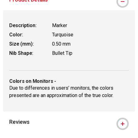
Description:
Marker
Color:
Turquoise
Size (mm):
0.50 mm
Nib Shape:
Bullet Tip
Colors on Monitors
-
Due to differences in users’ monitors, the colors
presented are an approximation of the true color.
Reviews