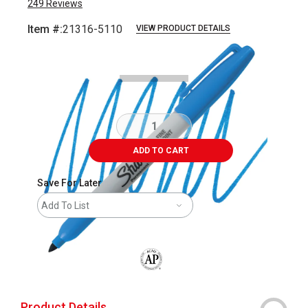
249
Reviews
Item #:
21316-5110
VIEW PRODUCT DETAILS
Carousel with
3
slides
.
ADD TO CART
Save For Later
Add To List
The AP Seal identifies art materials that
Product Details