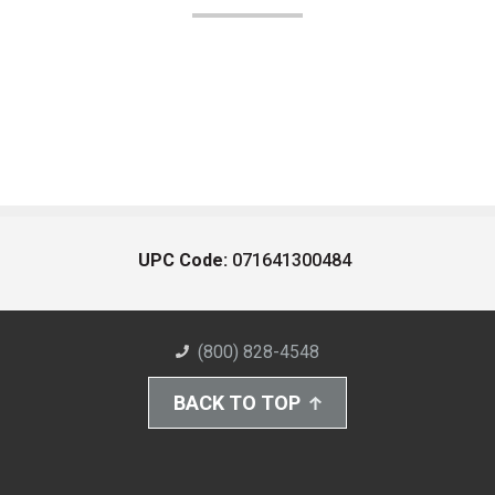
UPC Code:
071641300484
(800) 828-4548
BACK TO TOP