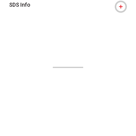
SDS Info