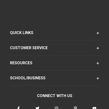
QUICK LINKS
CUSTOMER SERVICE
RESOURCES
SCHOOL/BUSINESS
CONNECT WITH US