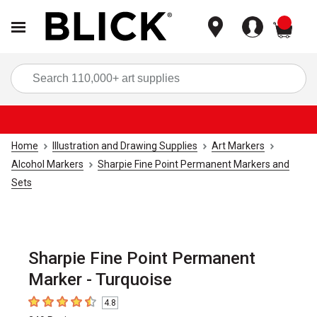
items
Sea
Home
Illustration and Drawing Supplies
Art Markers
Alcohol Markers
Sharpie Fine Point Permanent Markers and
Sets
Sharpie Fine Point Permanent
Marker - Turquoise
4.8
4.8
out of 5 stars