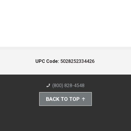
UPC Code:
5028252334426
(800) 828-4548
BACK TO TOP