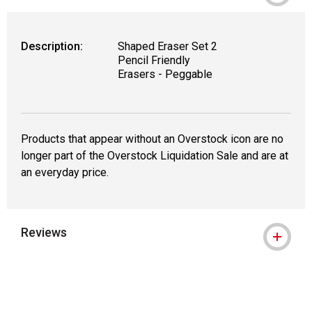
Description:
Shaped Eraser Set 2
Pencil Friendly
Erasers - Peggable
Products that appear without an Overstock icon are no
longer part of the Overstock Liquidation Sale and are at
an everyday price.
Reviews