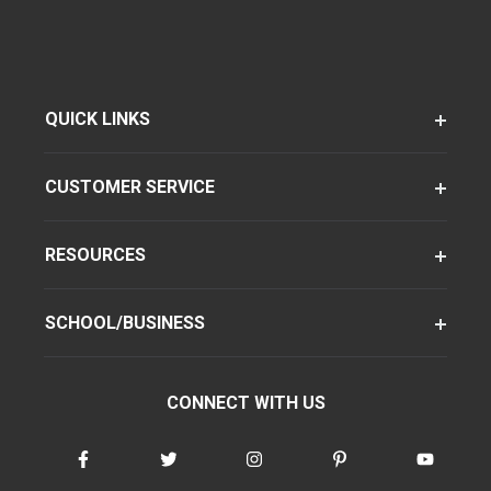
QUICK LINKS
CUSTOMER SERVICE
RESOURCES
SCHOOL/BUSINESS
CONNECT WITH US