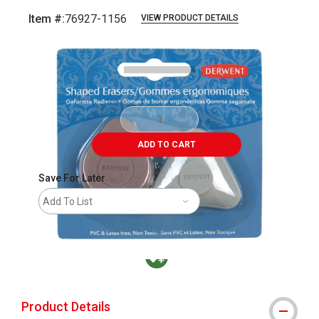
Item #:
76927-1156
VIEW PRODUCT DETAILS
Carousel with
3
slides
.
ADD TO CART
Save For Later
Add To List
MacPherson was the largest distributor in t
Product Details