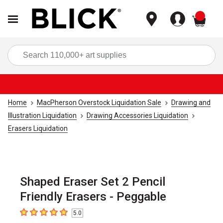
items
Sea
Home
MacPherson Overstock Liquidation Sale
Drawing and
Illustration Liquidation
Drawing Accessories Liquidation
Erasers Liquidation
Shaped Eraser Set 2 Pencil
Friendly Erasers - Peggable
5.0
5
out of 5 stars