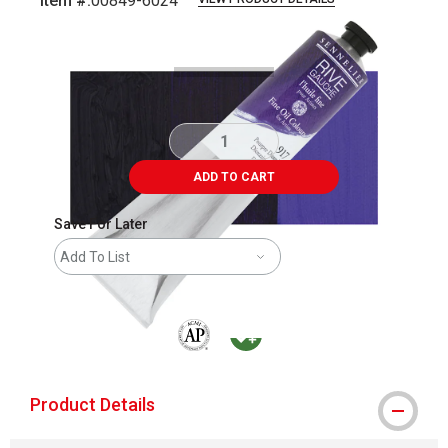
Item #:
00849-6024
Carousel with
3
slides
.
ADD TO CART
Save For Later
Add To List
The AP Seal identifies art materials that are
MacPherson was the largest distributor 
Product Details