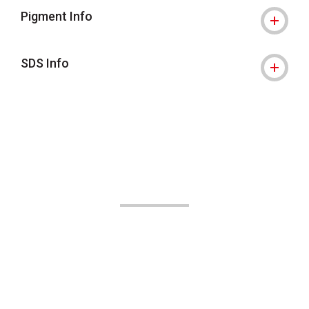
Pigment Info
SDS Info