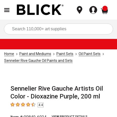
items
Sea
Home
Paint and Mediums
Paint Sets
Oil Paint Sets
Sennelier Rive Gauche Oil Paints and Sets
Sennelier Rive Gauche Artists Oil
Color - Dioxazine Purple, 200 ml
4.4
4.4
out of 5 stars
VIEW PRODUCT DETAILS