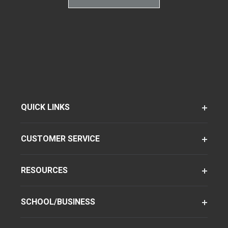
QUICK LINKS
CUSTOMER SERVICE
RESOURCES
SCHOOL/BUSINESS