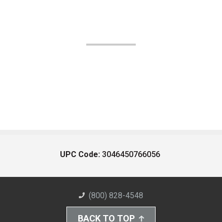
UPC Code:
3046450766056
(800) 828-4548
BACK TO TOP