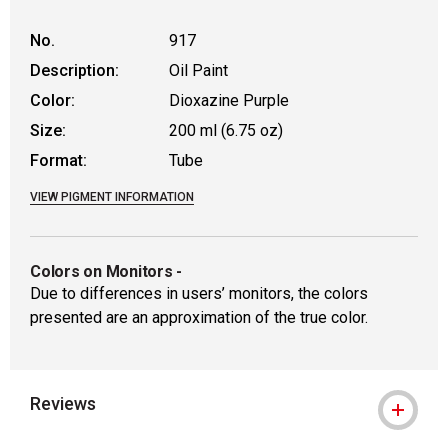
No.
917
Description:
Oil Paint
Color:
Dioxazine Purple
Size:
200 ml (6.75 oz)
Format:
Tube
VIEW PIGMENT INFORMATION
Colors on Monitors
-
Due to differences in users’ monitors, the colors
presented are an approximation of the true color.
Reviews