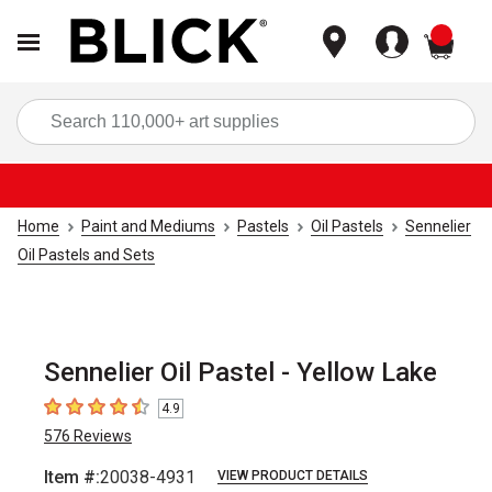
items
Sea
Home
Paint and Mediums
Pastels
Oil Pastels
Sennelier
Oil Pastels and Sets
Sennelier Oil Pastel - Yellow Lake
4.9
4.9
out of 5 stars
576
Reviews
Item #:
20038-4931
VIEW PRODUCT DETAILS