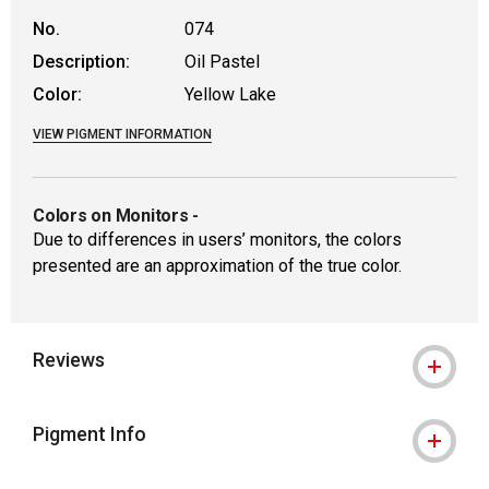
No.
074
Description:
Oil Pastel
Color:
Yellow Lake
VIEW PIGMENT INFORMATION
Colors on Monitors
-
Due to differences in users’ monitors, the colors
presented are an approximation of the true color.
Reviews
Pigment Info