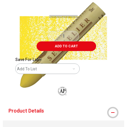
Carousel with
3
slides
.
ADD TO CART
Save For Later
Add To List
The AP Seal identifies art materials that
Product Details