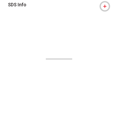
SDS Info