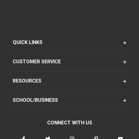
QUICK LINKS
CUSTOMER SERVICE
RESOURCES
SCHOOL/BUSINESS
CONNECT WITH US