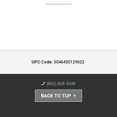
UPC Code:
3046450129622
(800) 828-4548
BACK TO TOP