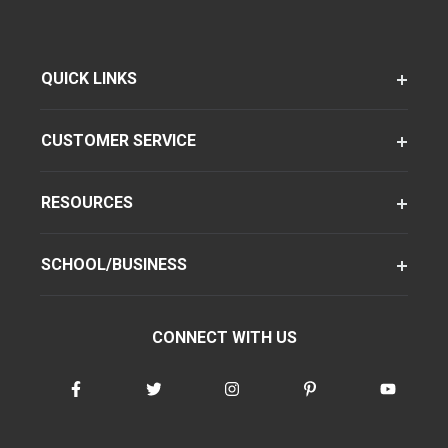
QUICK LINKS
CUSTOMER SERVICE
RESOURCES
SCHOOL/BUSINESS
CONNECT WITH US