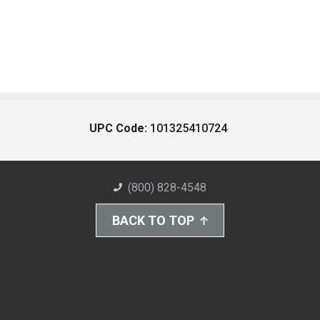
UPC Code:
101325410724
(800) 828-4548
BACK TO TOP