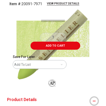
Item #:
20091-7971
VIEW PRODUCT DETAILS
Carousel with
3
slides
.
ADD TO CART
Save For Later
Add To List
The AP Seal identifies art materials that
Product Details