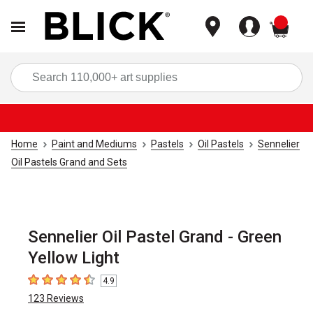
items
Sea
Home
Paint and Mediums
Pastels
Oil Pastels
Sennelier
Oil Pastels Grand and Sets
Sennelier Oil Pastel Grand - Green
Yellow Light
4.9
4.9
out of 5 stars
123
Reviews