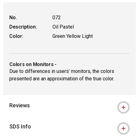
No.
072
Description:
Oil Pastel
Color:
Green Yellow Light
Colors on Monitors
-
Due to differences in users’ monitors, the colors
presented are an approximation of the true color.
Reviews
SDS Info