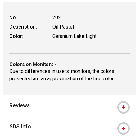
No.
202
Description:
Oil Pastel
Color:
Geranium Lake Light
Colors on Monitors
-
Due to differences in users’ monitors, the colors
presented are an approximation of the true color.
Reviews
SDS Info