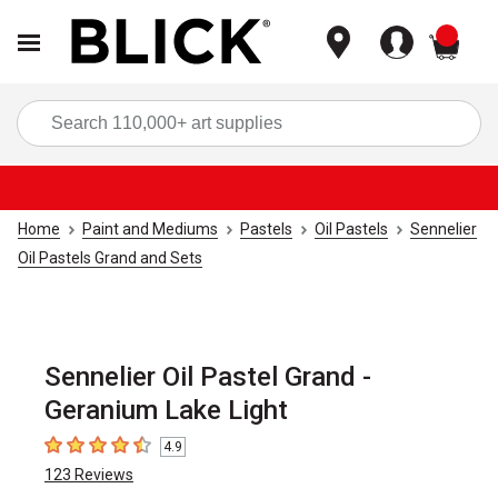
items
Sea
Home
Paint and Mediums
Pastels
Oil Pastels
Sennelier
Oil Pastels Grand and Sets
Sennelier Oil Pastel Grand -
Geranium Lake Light
4.9
4.9
out of 5 stars
123
Reviews