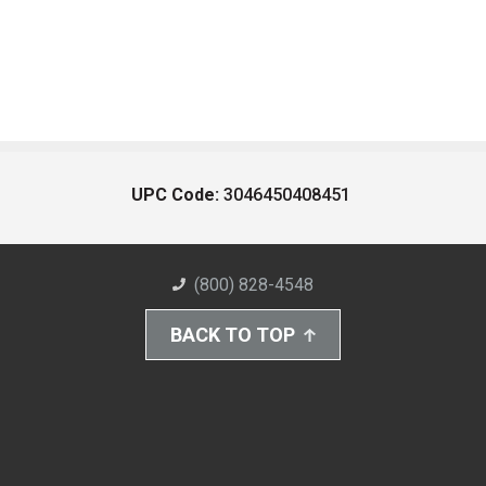
UPC Code:
3046450408451
(800) 828-4548
BACK TO TOP