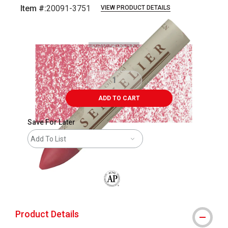
Item #:
20091-3751
VIEW PRODUCT DETAILS
Carousel with
3
slides
.
ADD TO CART
Save For Later
Add To List
The AP Seal identifies art materials that
Product Details