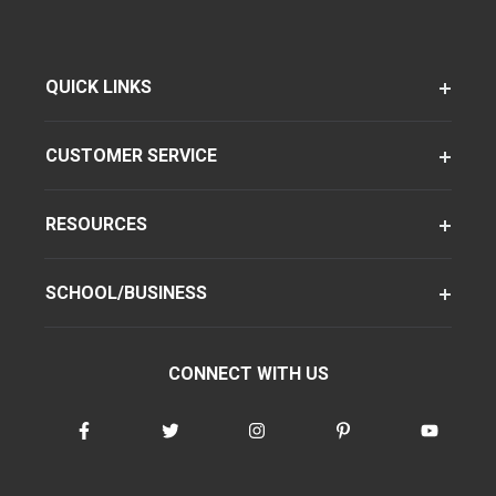
QUICK LINKS
CUSTOMER SERVICE
RESOURCES
SCHOOL/BUSINESS
CONNECT WITH US