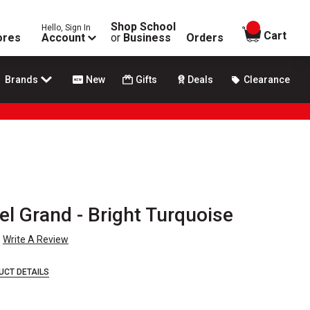
Shop School
Hello, Sign In
items in
Cart
ores
Account
or
Business
Orders
Brands
New
Gifts
Deals
Clearance
tel Grand - Bright Turquoise
Write A Review
UCT DETAILS