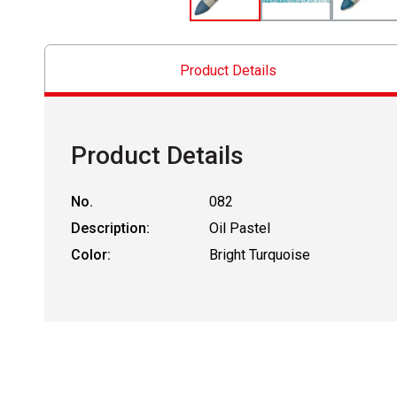
Product Details
Product Details
No.
082
Description:
Oil Pastel
Color:
Bright Turquoise