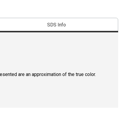
SDS Info
resented are an approximation of the true color.