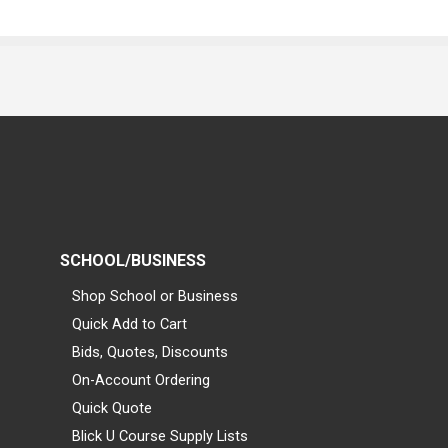
SCHOOL/BUSINESS
Shop School or Business
Quick Add to Cart
Bids, Quotes, Discounts
On-Account Ordering
Quick Quote
Blick U Course Supply Lists