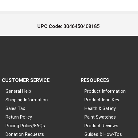
UPC Code:
3046450408185
CUSTOMER SERVICE
RESOURCES
General Help
Product Information
Shipping Information
Product Icon Key
Sales Tax
Health & Safety
Return Policy
Paint Swatches
Pricing Policy/FAQs
Product Reviews
Donation Requests
Guides & How-Tos