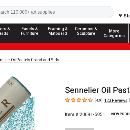
Search
St
ers &
Easels &
Framing &
Ceramics &
More
ards
Furniture
Matboard
Sculpture
Categories
nelier Oil Pastels Grand and Sets
Sennelier Oil Pas
|
123
Reviews
4.9
4.9
out of 5 stars
Item #:
20091-5951
VIEW PROD