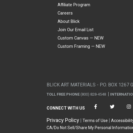
Affiliate Program
Careers
About Blick
Join Our Email List
Custom Canvas — NEW
Custom Framing — NEW
Visa
Mastercard
American Express
Discover
Diners Club
JCB
PayPal
Affirm
Apple Pay
Gift card
BLICK ART MATERIALS - P.O. BOX 1267 
TOLL FREE PHONE
(800) 828-4548
INTERNATI
CONNECT WITH US
Privacy Policy
Terms of Use
Accessibilit
CA/Do Not Sell/Share My Personal Informatio