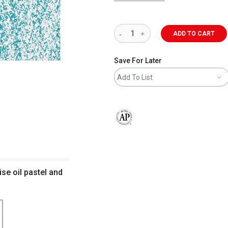
ADD TO CART
Save For Later
Add To List
The AP Seal identifies art materials 
ise oil pastel and