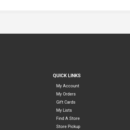
QUICK LINKS
My Account
My Orders
Gift Cards
My Lists
Find A Store
Store Pickup