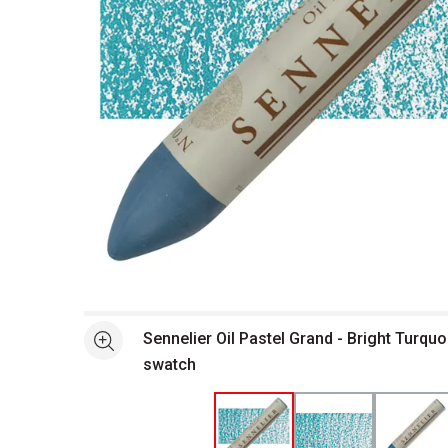
Open full size selected image in new window
Sennelier Oil Pastel Grand - Bright Turquo
See more
swatch