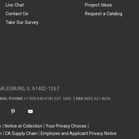
Live Chat
Project Ideas
Contact Us
Request a Catalog
Take Our Survey
GALESBURG, IL 61402-1267
ONAL PHONE
+1-309-343-6181 EXT. 5402
FAX
(800) 621-8293
y
Notice at Collection
Your Privacy Choices
n
CA Supply Chain
Employee and Applicant Privacy Notice