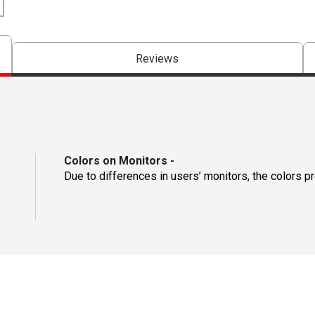
Reviews
Colors on Monitors
-
Due to differences in users’ monitors, the colors p