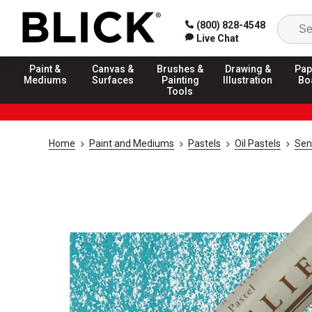
(800) 828-4548
Live Chat
Paint &
Canvas &
Brushes &
Drawing &
Pap
Mediums
Surfaces
Painting
Illustration
Bo
Tools
Home
Paint and Mediums
Pastels
Oil Pastels
Sen