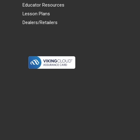
Educator Resources
Lesson Plans
Dealers/Retailers