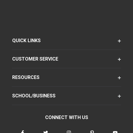
QUICK LINKS
CUSTOMER SERVICE
RESOURCES
SCHOOL/BUSINESS
CONNECT WITH US