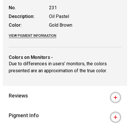
No.
231
Description:
Oil Pastel
Color:
Gold Brown
VIEW PIGMENT INFORMATION
Colors on Monitors
-
Due to differences in users’ monitors, the colors
presented are an approximation of the true color.
Reviews
Pigment Info