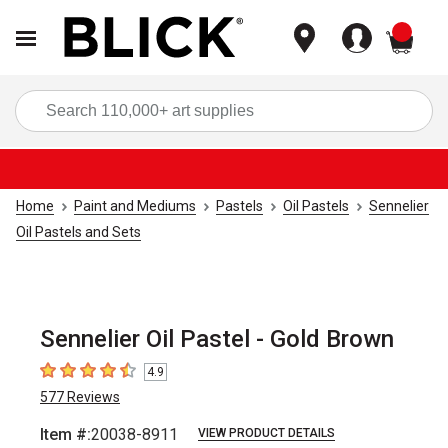
items
Sea
Home
Paint and Mediums
Pastels
Oil Pastels
Sennelier
Oil Pastels and Sets
Sennelier Oil Pastel - Gold Brown
4.9
4.9
out of 5 stars
577
Reviews
Item #:
20038-8911
VIEW PRODUCT DETAILS