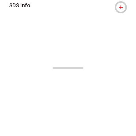
SDS Info