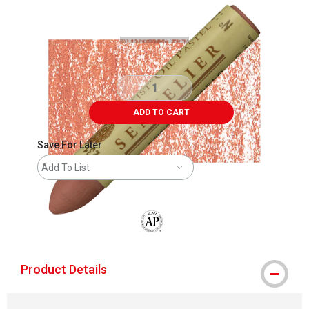
Carousel with
3
slides
.
ADD TO CART
Save For Later
Add To List
The AP Seal identifies art materials that
Product Details