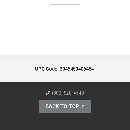
UPC Code:
3046450406464
(800) 828-4548
BACK TO TOP