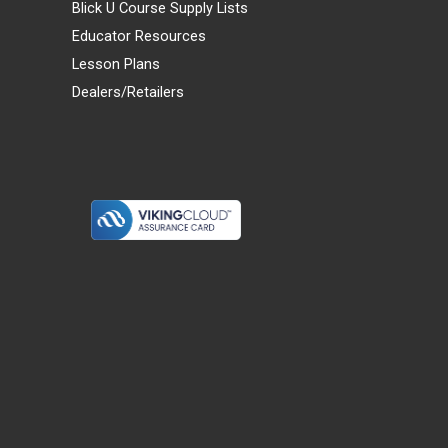
Blick U Course Supply Lists
Educator Resources
Lesson Plans
Dealers/Retailers