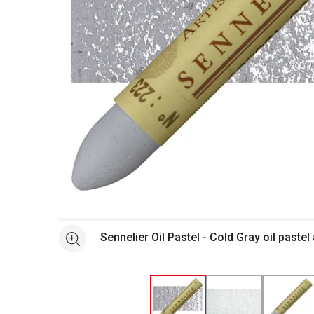
Open full size selected image in new window
Sennelier Oil Pastel - Cold Gray oil paste
See more