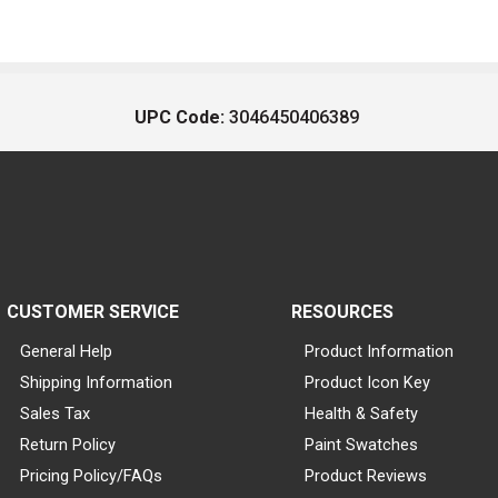
UPC Code:
3046450406389
CUSTOMER SERVICE
RESOURCES
General Help
Product Information
Shipping Information
Product Icon Key
Sales Tax
Health & Safety
Return Policy
Paint Swatches
Pricing Policy/FAQs
Product Reviews