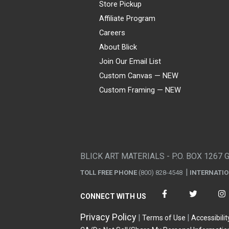
Store Pickup
Affiliate Program
Careers
About Blick
Join Our Email List
Custom Canvas — NEW
Custom Framing — NEW
Visa
Mastercard
American Express
Discover
Diners Club
JCB
PayPal
Affirm
Apple Pay
Gift card
BLICK ART MATERIALS - P.O. BOX 1267 
TOLL FREE PHONE
(800) 828-4548
INTERNATI
CONNECT WITH US
Privacy Policy
Terms of Use
Accessibilit