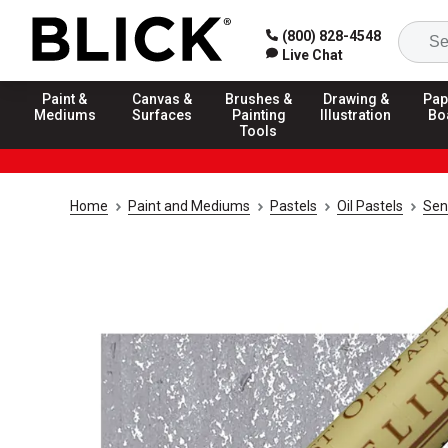
(800) 828-4548
Live Chat
Paint &
Canvas &
Brushes &
Drawing &
Pap
Mediums
Surfaces
Painting
Illustration
Bo
Tools
Home
Paint and Mediums
Pastels
Oil Pastels
Sen