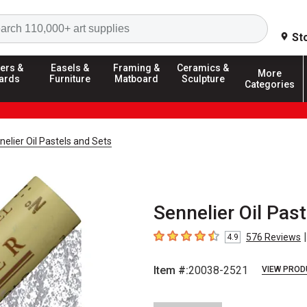
Search
St
ers &
Easels &
Framing &
Ceramics &
More
ards
Furniture
Matboard
Sculpture
Categories
nelier Oil Pastels and Sets
Sennelier Oil Past
|
576
Reviews
4.9
4.9
out of 5 stars
Item #:
20038-2521
VIEW PROD