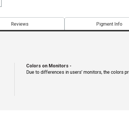
Reviews
Pigment Info
Colors on Monitors
-
Due to differences in users’ monitors, the colors p