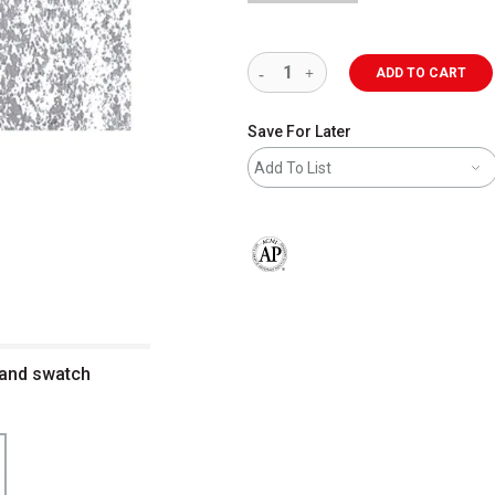
ADD TO CART
Save For Later
Add To List
The AP Seal identifies art materials 
l and swatch