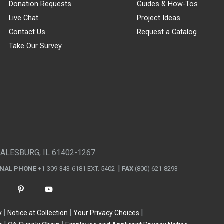
Donation Requests
Guides & How-Tos
Live Chat
Project Ideas
Contact Us
Request a Catalog
Take Our Survey
GALESBURG, IL 61402-1267
ONAL PHONE
+1-309-343-6181 EXT. 5402
FAX
(800) 621-8293
y
Notice at Collection
Your Privacy Choices