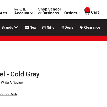
Shop School
Hello, Sign In
items in
Cart
ores
Account
or
Business
Orders
Brands
New
Gifts
Deals
Clearance
el - Cold Gray
Write A Review
UCT DETAILS