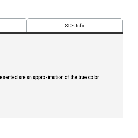
SDS Info
resented are an approximation of the true color.