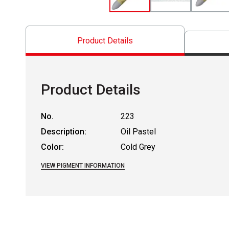
Product Details
Product Details
No.
223
Description:
Oil Pastel
Color:
Cold Grey
VIEW PIGMENT INFORMATION