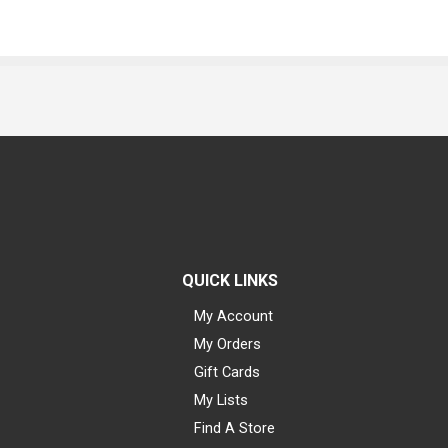
QUICK LINKS
My Account
My Orders
Gift Cards
My Lists
Find A Store