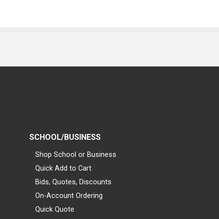
SCHOOL/BUSINESS
Shop School or Business
Quick Add to Cart
Bids, Quotes, Discounts
On-Account Ordering
Quick Quote