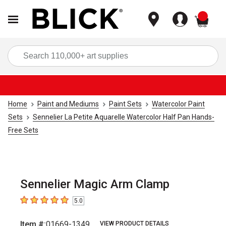
items
Sea
Home
Paint and Mediums
Paint Sets
Watercolor Paint
Sets
Sennelier La Petite Aquarelle Watercolor Half Pan Hands-
Free Sets
Sennelier Magic Arm Clamp
5.0
5
out of 5 stars
Item #:
01669-1349
VIEW PRODUCT DETAILS