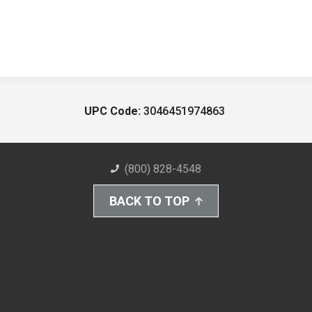
UPC Code:
3046451974863
(800) 828-4548
BACK TO TOP