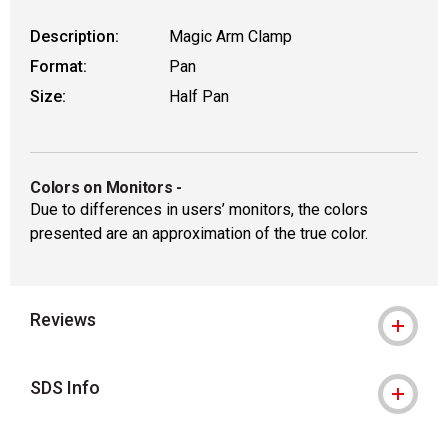
Description:
Magic Arm Clamp
Format:
Pan
Size:
Half Pan
Colors on Monitors
-
Due to differences in users’ monitors, the colors
presented are an approximation of the true color.
Reviews
SDS Info