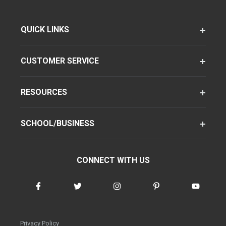
QUICK LINKS
CUSTOMER SERVICE
RESOURCES
SCHOOL/BUSINESS
CONNECT WITH US
Privacy Policy