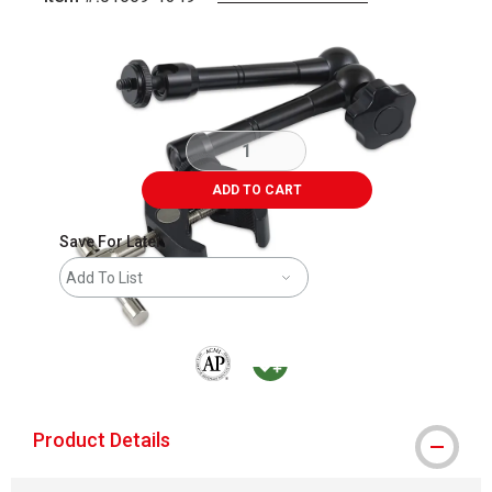
Carousel with
4
slides
.
ADD TO CART
Save For Later
Add To List
The AP Seal identifies art materials that are
MacPherson was the largest distributor 
Product Details