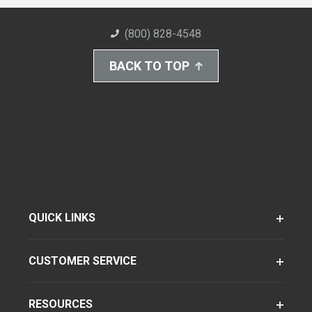
(800) 828-4548
BACK TO TOP
QUICK LINKS
CUSTOMER SERVICE
RESOURCES