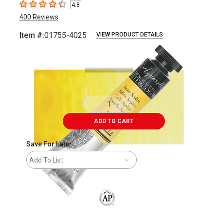
4.8
4.8
out of 5 stars
400
Reviews
Item #:
01755-4025
VIEW PRODUCT DETAILS
Carousel with
3
slides
.
ADD TO CART
Save For Later
Add To List
The AP Seal identifies art materials that