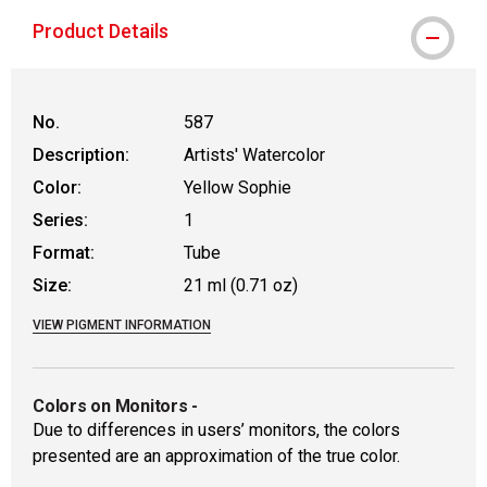
Product Details
No.
587
Description:
Artists' Watercolor
Color:
Yellow Sophie
Series:
1
Format:
Tube
Size:
21 ml (0.71 oz)
VIEW PIGMENT INFORMATION
Colors on Monitors
-
Due to differences in users’ monitors, the colors
presented are an approximation of the true color.