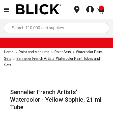
items
Sea
Home
Paint and Mediums
Paint Sets
Watercolor Paint
Sets
Sennelier French Artists' Watercolor Paint Tubes and
Sets
Sennelier French Artists'
Watercolor - Yellow Sophie, 21 ml
Tube