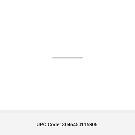
UPC Code:
3046450116806