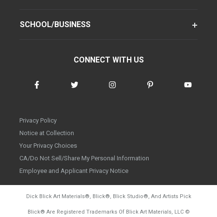
SCHOOL/BUSINESS
CONNECT WITH US
Privacy Policy
Notice at Collection
Your Privacy Choices
CA/Do Not Sell/Share My Personal Information
Employee and Applicant Privacy Notice
Dick Blick Art Materials
®
, Blick
®
, Blick Studio
®
, And Artists Pick
Blick
®
Are Registered Trademarks Of Blick Art Materials, LLC
©