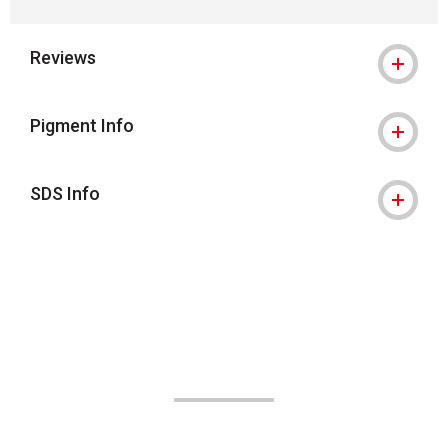
Reviews
Pigment Info
SDS Info