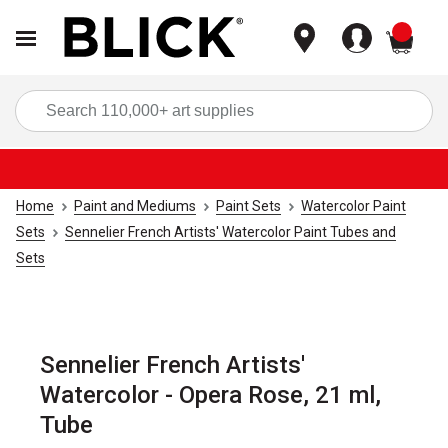
items
Sea
Home
Paint and Mediums
Paint Sets
Watercolor Paint
Sets
Sennelier French Artists' Watercolor Paint Tubes and
Sets
Sennelier French Artists'
Watercolor - Opera Rose, 21 ml,
Tube