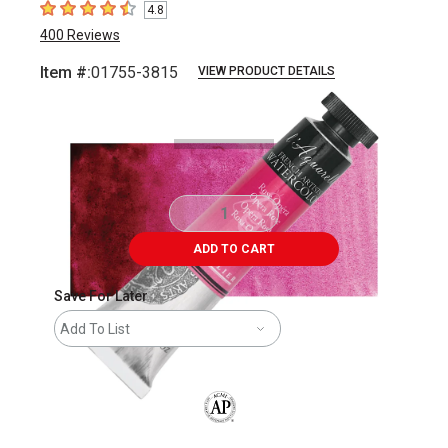
4.8
4.8
out of 5 stars
400
Reviews
Item #:
01755-3815
VIEW PRODUCT DETAILS
Carousel with
3
slides
.
ADD TO CART
Save For Later
Add To List
The AP Seal identifies art materials that