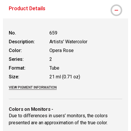
Product Details
No.
659
Description:
Artists' Watercolor
Color:
Opera Rose
Series:
2
Format:
Tube
Size:
21 ml (0.71 oz)
VIEW PIGMENT INFORMATION
Colors on Monitors
-
Due to differences in users’ monitors, the colors
presented are an approximation of the true color.