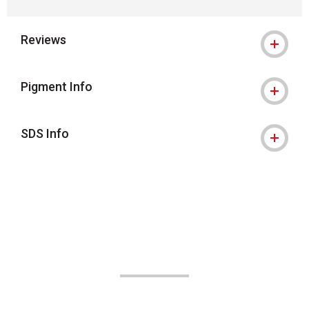
Reviews
Pigment Info
SDS Info