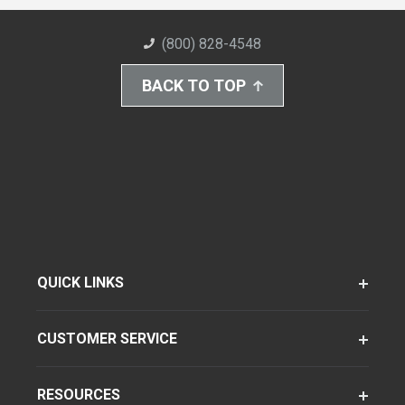
(800) 828-4548
BACK TO TOP
QUICK LINKS
CUSTOMER SERVICE
RESOURCES