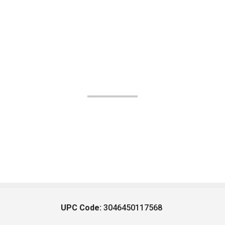
UPC Code:
3046450117568