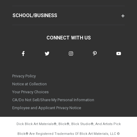
SCHOOL/BUSINESS
CONNECT WITH US
Privacy Policy
Notice at Collection
Your Privacy Choices
CA/Do Not Sell/Share My Personal Information
Employee and Applicant Privacy Notice
Dick Blick Art Materials
®
, Blick
®
, Blick Studio
®
, And Artists Pick
Blick
®
Are Registered Trademarks Of Blick Art Materials, LLC
©