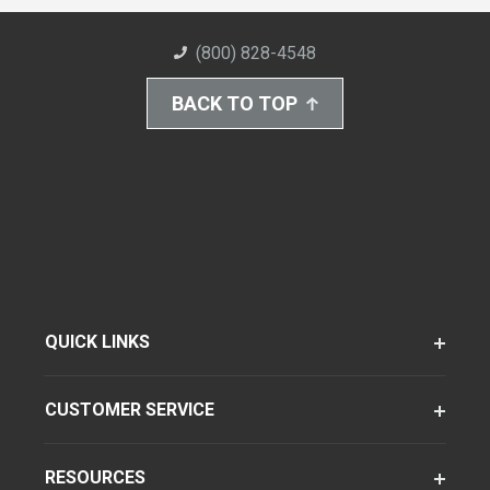
(800) 828-4548
BACK TO TOP
QUICK LINKS
CUSTOMER SERVICE
RESOURCES