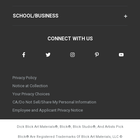
SCHOOL/BUSINESS
CONNECT WITH US
Privacy Policy
Notice at Collection
Your Privacy Choices
CA/Do Not Sell/Share My Personal Information
Employee and Applicant Privacy Notice
Dick Blick Art Materials
®
, Blick
®
, Blick Studio
®
, And Artists Pick
Blick
®
Are Registered Trademarks Of Blick Art Materials, LLC
©