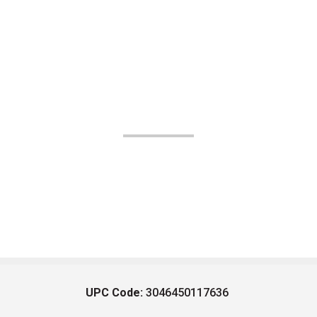
UPC Code:
3046450117636