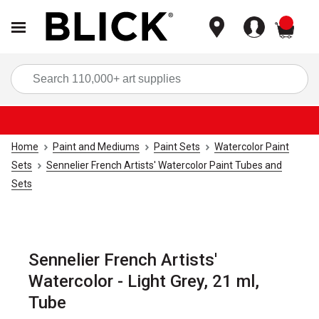
items
Sea
Home
Paint and Mediums
Paint Sets
Watercolor Paint
Sets
Sennelier French Artists' Watercolor Paint Tubes and
Sets
Sennelier French Artists'
Watercolor - Light Grey, 21 ml,
Tube