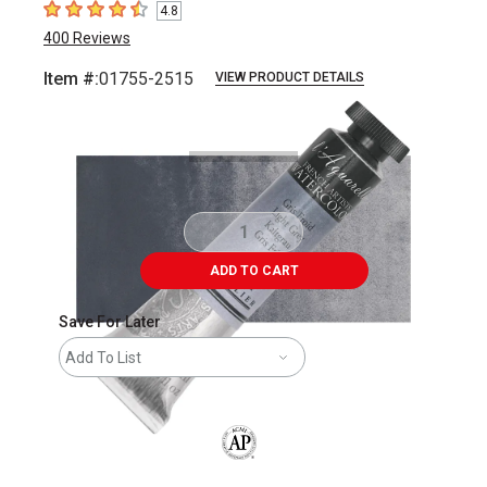
4.8
4.8
out of 5 stars
400
Reviews
Item #:
01755-2515
VIEW PRODUCT DETAILS
Carousel with
3
slides
.
ADD TO CART
Save For Later
Add To List
The AP Seal identifies art materials that