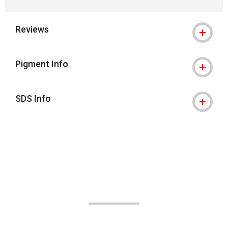
Reviews
Pigment Info
SDS Info