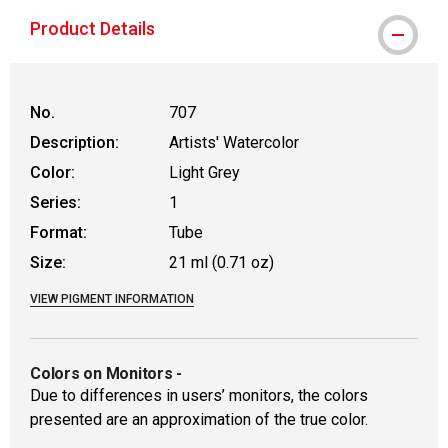
Product Details
No.
707
Description:
Artists' Watercolor
Color:
Light Grey
Series:
1
Format:
Tube
Size:
21 ml (0.71 oz)
VIEW PIGMENT INFORMATION
Colors on Monitors
-
Due to differences in users’ monitors, the colors
presented are an approximation of the true color.