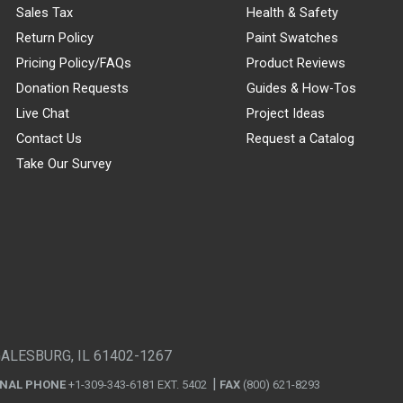
Sales Tax
Health & Safety
Return Policy
Paint Swatches
Pricing Policy/FAQs
Product Reviews
Donation Requests
Guides & How-Tos
Live Chat
Project Ideas
Contact Us
Request a Catalog
Take Our Survey
GALESBURG, IL 61402-1267
ONAL PHONE
+1-309-343-6181 EXT. 5402
FAX
(800) 621-8293