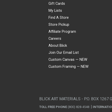
Gift Cards
My Lists
Find A Store
Store Pickup
Affiliate Program
Careers
About Blick
Join Our Email List
Custom Canvas — NEW
Custom Framing — NEW
Visa
Mastercard
American Express
Discover
Diners Club
JCB
PayPal
Affirm
Apple Pay
Gift card
BLICK ART MATERIALS - P.O. BOX 1267 
TOLL FREE PHONE
(800) 828-4548
INTERNATI