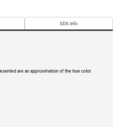
SDS Info
resented are an approximation of the true color.