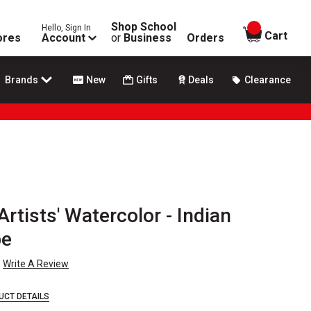
Shop School
Hello, Sign In
items in
Cart
ores
Account
or
Business
Orders
Brands
New
Gifts
Deals
Clearance
rtists' Watercolor - Indian
be
Write A Review
UCT DETAILS