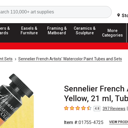
Search
St
ers &
Easels &
Framing &
Ceramics &
More
ards
Furniture
Matboard
Sculpture
Categories
nt Sets
Sennelier French Artists' Watercolor Paint Tubes and Sets
Sennelier French A
Yellow, 21 ml, Tu
|
397
Reviews
4.8
4.8
out of 5 stars
Item #:
01755-4725
VIEW PROD