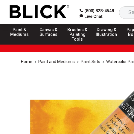
(800) 828-4548
Live Chat
Paint &
Canvas &
Brushes &
Drawing &
Pap
Mediums
Surfaces
Painting
Illustration
Bo
Tools
Home
Paint and Mediums
Paint Sets
Watercolor Pai