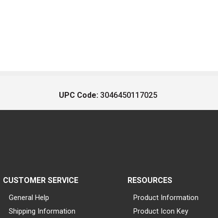
UPC Code:
3046450117025
CUSTOMER SERVICE
RESOURCES
General Help
Product Information
Shipping Information
Product Icon Key