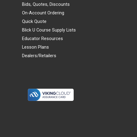
Bids, Quotes, Discounts
On-Account Ordering
Quick Quote
Blick U Course Supply Lists
Educator Resources
Lesson Plans
Dealers/Retailers