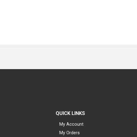
QUICK LINKS
My Account
My Orders