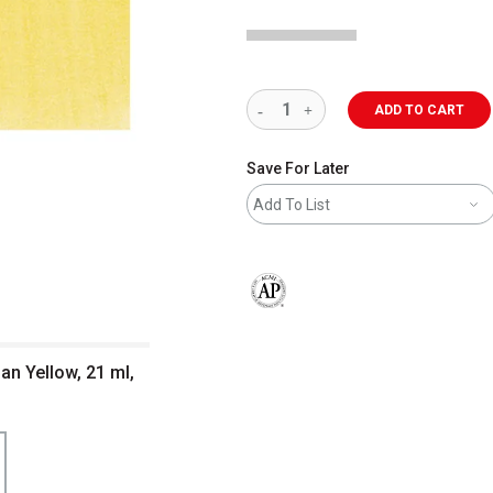
ADD TO CART
Save For Later
Add To List
The AP Seal identifies art materials 
ian Yellow, 21 ml,