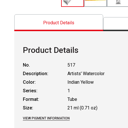
Product Details
Product Details
No.
517
Description:
Artists' Watercolor
Color:
Indian Yellow
Series:
1
Format:
Tube
Size:
21 ml (0.71 oz)
VIEW PIGMENT INFORMATION