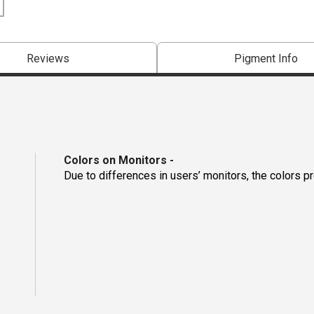
Reviews
Pigment Info
Colors on Monitors
-
Due to differences in users’ monitors, the colors p