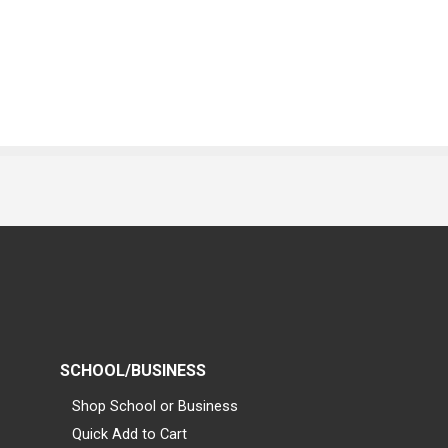
SCHOOL/BUSINESS
Shop School or Business
Quick Add to Cart