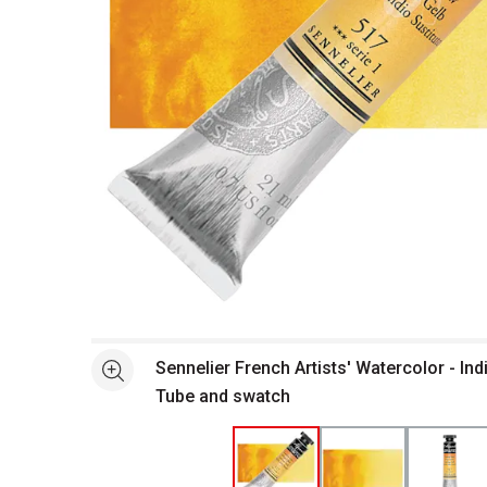
Open full size selected image in new window
Sennelier French Artists' Watercolor - Ind
See more
Tube and swatch