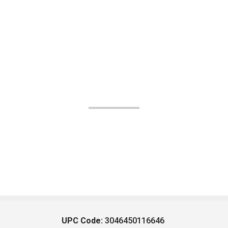
UPC Code:
3046450116646