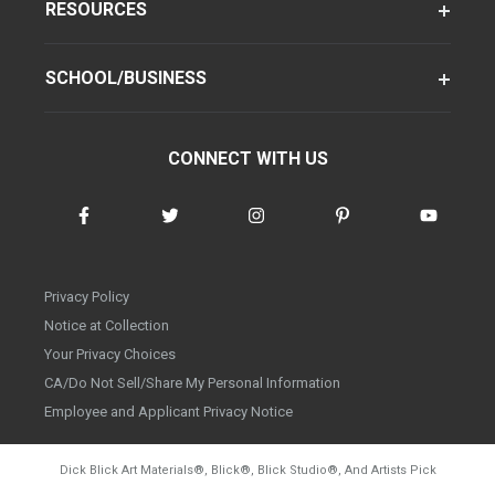
RESOURCES
SCHOOL/BUSINESS
CONNECT WITH US
Privacy Policy
Notice at Collection
Your Privacy Choices
CA/Do Not Sell/Share My Personal Information
Employee and Applicant Privacy Notice
Dick Blick Art Materials
®
, Blick
®
, Blick Studio
®
, And Artists Pick