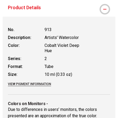
MacPherson was the largest distributor 
Product Details
No.
913
Description:
Artists' Watercolor
Color:
Cobalt Violet Deep
Hue
Series:
2
Format:
Tube
Size:
10 ml (0.33 oz)
VIEW PIGMENT INFORMATION
Colors on Monitors
-
Due to differences in users’ monitors, the colors
presented are an approximation of the true color.