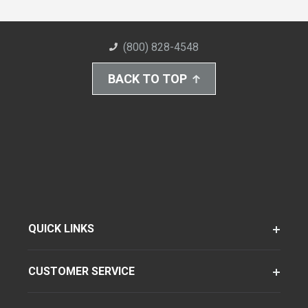
(800) 828-4548
BACK TO TOP
QUICK LINKS
CUSTOMER SERVICE