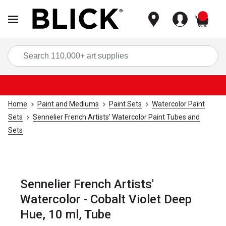
items
Sea
Home
Paint and Mediums
Paint Sets
Watercolor Paint
Sets
Sennelier French Artists' Watercolor Paint Tubes and
Sets
Sennelier French Artists'
Watercolor - Cobalt Violet Deep
Hue, 10 ml, Tube