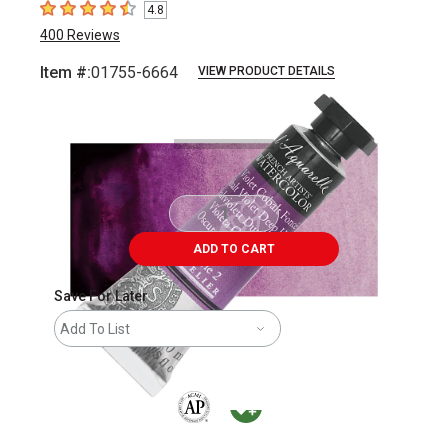
4.8
4.8
out of 5 stars
400
Reviews
Item #:
01755-6664
VIEW PRODUCT DETAILS
Carousel with
3
slides
.
ADD TO CART
Save For Later
Add To List
The AP Seal identifies art materials that are