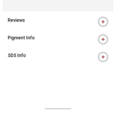
Reviews
Pigment Info
SDS Info