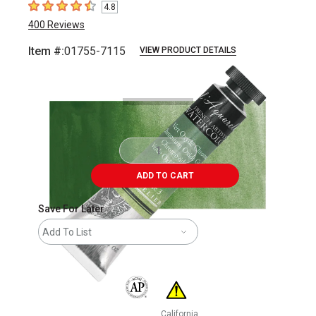
4.8
4.8
out of 5 stars
400
Reviews
Item #:
01755-7115
VIEW PRODUCT DETAILS
Carousel with
3
slides
.
ADD TO CART
Save For Later
Add To List
The AP Seal identifies art materials that are
California