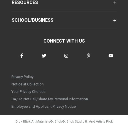
RESOURCES
SCHOOL/BUSINESS
CONNECT WITH US
Privacy Policy
Notice at Collection
Your Privacy Choices
CA/Do Not Sell/Share My Personal Information
Employee and Applicant Privacy Notice
Dick Blick Art Materials
®
, Blick
®
, Blick Studio
®
, And Artists Pick