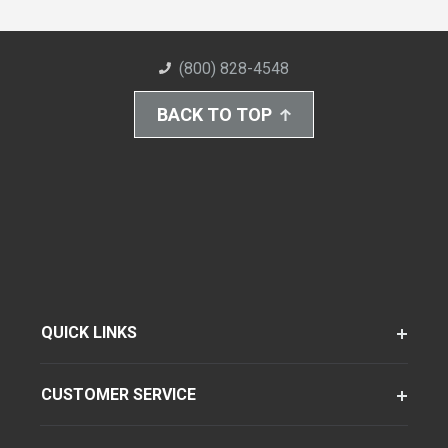
(800) 828-4548
BACK TO TOP
QUICK LINKS
CUSTOMER SERVICE