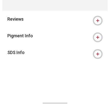
Reviews
Pigment Info
SDS Info