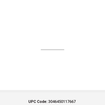
UPC Code:
3046450117667