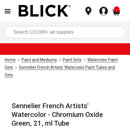
items
Sea
Home
Paint and Mediums
Paint Sets
Watercolor Paint
Sets
Sennelier French Artists' Watercolor Paint Tubes and
Sets
Sennelier French Artists'
Watercolor - Chromium Oxide
Green, 21, ml Tube