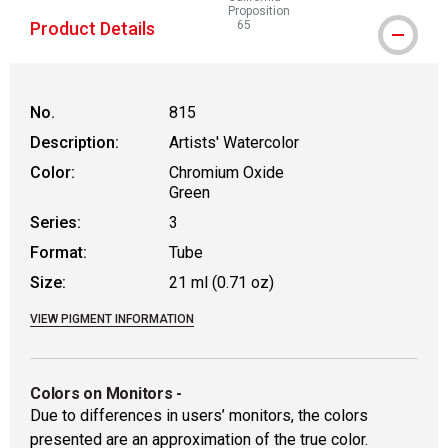
Proposition
Product Details
65
WARNING: CANCER AND REPRODUCT
No.
815
Description:
Artists' Watercolor
Color:
Chromium Oxide
Green
Series:
3
Format:
Tube
Size:
21 ml (0.71 oz)
VIEW PIGMENT INFORMATION
Colors on Monitors
-
Due to differences in users’ monitors, the colors
presented are an approximation of the true color.