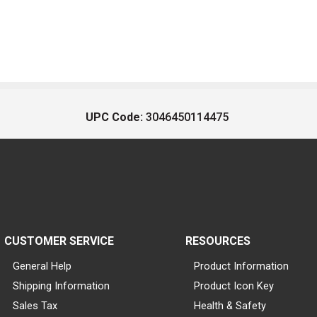
UPC Code:
3046450114475
CUSTOMER SERVICE
RESOURCES
General Help
Product Information
Shipping Information
Product Icon Key
Sales Tax
Health & Safety