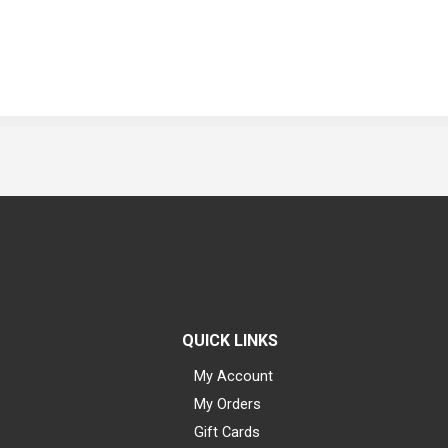
QUICK LINKS
My Account
My Orders
Gift Cards