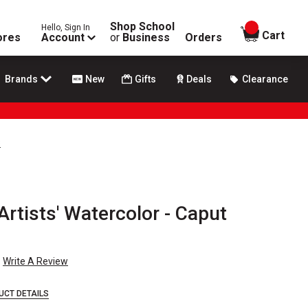
Shop School
Hello, Sign In
items in
Cart
ores
Account
or
Business
Orders
Brands
New
Gifts
Deals
Clearance
s
Artists' Watercolor - Caput
n
Write A Review
UCT DETAILS