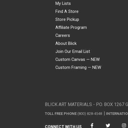
My Lists
Find A Store
Store Pickup
Affiliate Program
Careers
About Blick
Join Our Email List
Custom Canvas — NEW
Custom Framing — NEW
Visa
Mastercard
American Express
Discover
Diners Club
JCB
PayPal
Affirm
Apple Pay
Gift card
BLICK ART MATERIALS - P.O. BOX 1267 
TOLL FREE PHONE
(800) 828-4548
INTERNATI
CONNECT WITH US