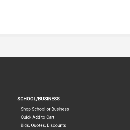
SCHOOL/BUSINESS
Shop School or Business
Quick Add to Cart
Bids, Quotes, Discounts