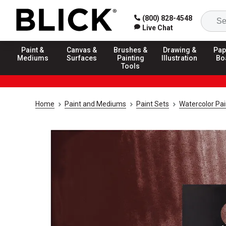
(800) 828-4548
Live Chat
Paint &
Canvas &
Brushes &
Drawing &
Pap
Mediums
Surfaces
Painting
Illustration
Bo
Tools
Home
Paint and Mediums
Paint Sets
Watercolor Pai