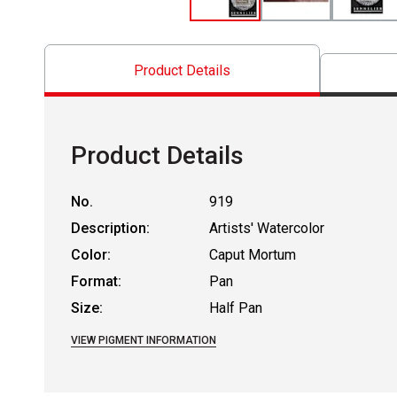
Product Details
Product Details
No.
919
Description:
Artists' Watercolor
Color:
Caput Mortum
Format:
Pan
Size:
Half Pan
VIEW PIGMENT INFORMATION