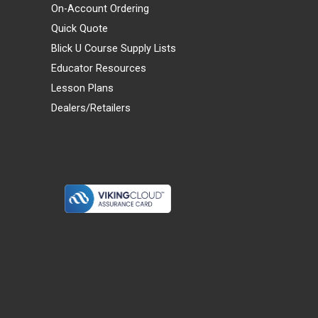
On-Account Ordering
Quick Quote
Blick U Course Supply Lists
Educator Resources
Lesson Plans
Dealers/Retailers