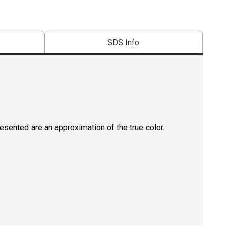
SDS Info
resented are an approximation of the true color.