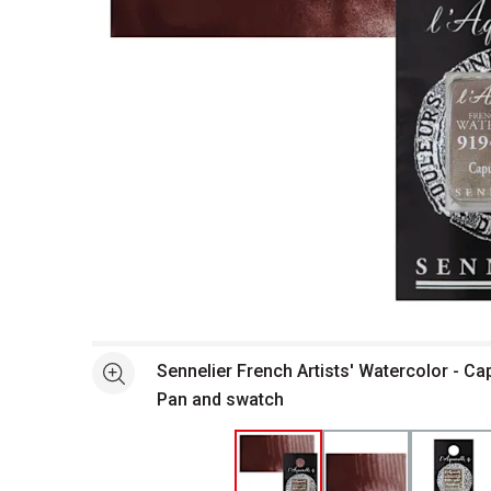
Open full size selected image in new window
Sennelier French Artists' Watercolor - Ca
See more
Pan and swatch