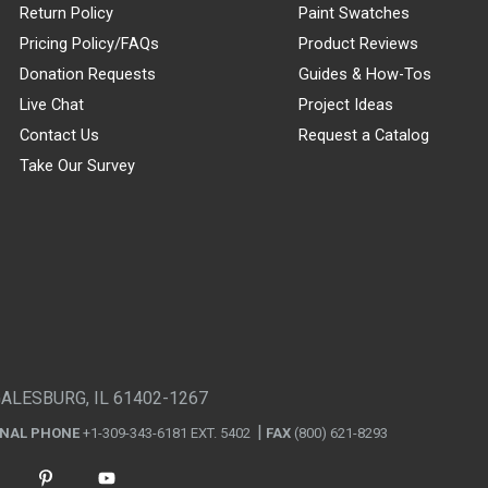
Return Policy
Paint Swatches
Pricing Policy/FAQs
Product Reviews
Donation Requests
Guides & How-Tos
Live Chat
Project Ideas
Contact Us
Request a Catalog
Take Our Survey
GALESBURG, IL 61402-1267
ONAL PHONE
+1-309-343-6181 EXT. 5402
FAX
(800) 621-8293