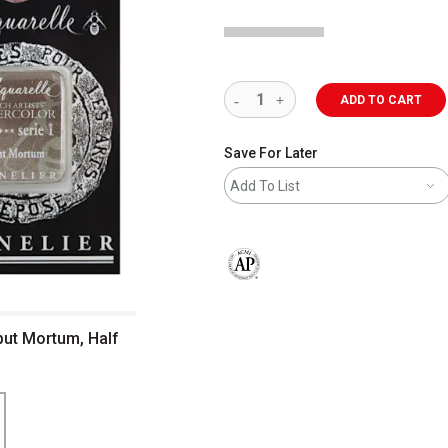
ADD TO CART
Save For Later
Add To List
The AP Seal identifies art materials 
put Mortum, Half