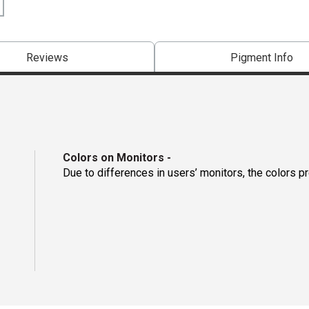
Reviews
Pigment Info
Colors on Monitors
-
Due to differences in users’ monitors, the colors p