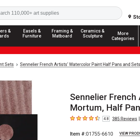
Search
St
ers &
Easels &
Framing &
Ceramics &
More
ards
Furniture
Matboard
Sculpture
Categories
nt Sets
Sennelier French Artists' Watercolor Paint Half Pans and Set
Sennelier French 
Mortum, Half Pa
|
385
Reviews
4.8
4.8
out of 5 stars
Item #:
01755-6610
VIEW PROD