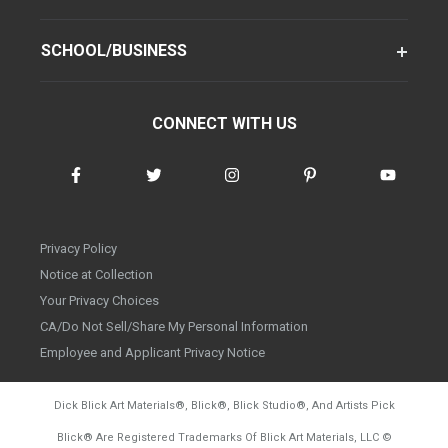
SCHOOL/BUSINESS
CONNECT WITH US
Privacy Policy
Notice at Collection
Your Privacy Choices
CA/Do Not Sell/Share My Personal Information
Employee and Applicant Privacy Notice
Dick Blick Art Materials
®
, Blick
®
, Blick Studio
®
, And Artists Pick
Blick
®
Are Registered Trademarks Of Blick Art Materials, LLC
©