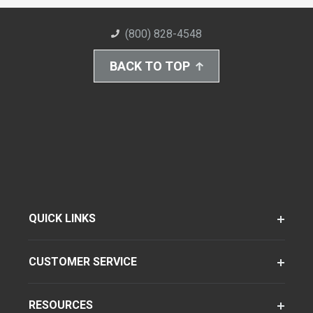
(800) 828-4548
BACK TO TOP
QUICK LINKS
CUSTOMER SERVICE
RESOURCES