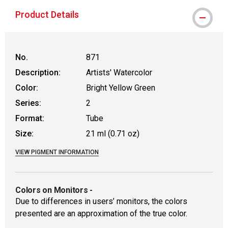
Product Details
No.
871
Description:
Artists' Watercolor
Color:
Bright Yellow Green
Series:
2
Format:
Tube
Size:
21 ml (0.71 oz)
VIEW PIGMENT INFORMATION
Colors on Monitors
-
Due to differences in users’ monitors, the colors
presented are an approximation of the true color.