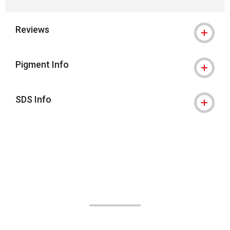
Reviews
Pigment Info
SDS Info