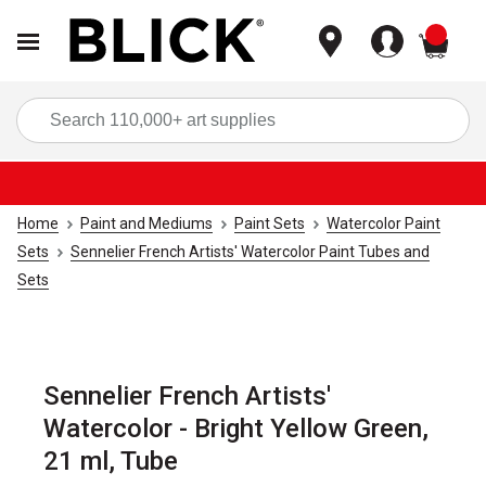
items
Sea
Home
Paint and Mediums
Paint Sets
Watercolor Paint
Sets
Sennelier French Artists' Watercolor Paint Tubes and
Sets
Sennelier French Artists'
Watercolor - Bright Yellow Green,
21 ml, Tube