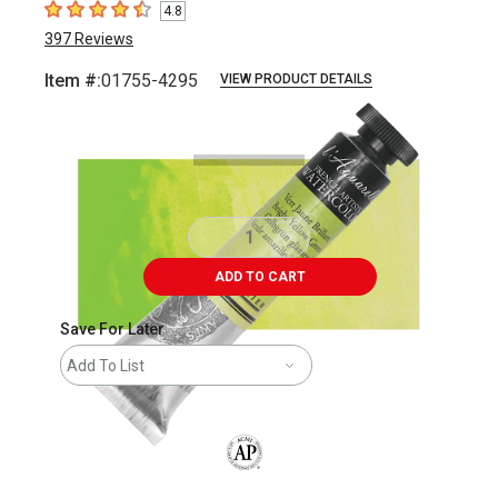
4.8
4.8
out of 5 stars
397
Reviews
Item #:
01755-4295
VIEW PRODUCT DETAILS
Carousel with
3
slides
.
ADD TO CART
Save For Later
Add To List
The AP Seal identifies art materials that