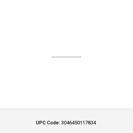
UPC Code:
3046450117834