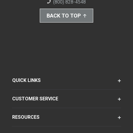
(800) 828-4548
BACK TO TOP
QUICK LINKS
CUSTOMER SERVICE
RESOURCES