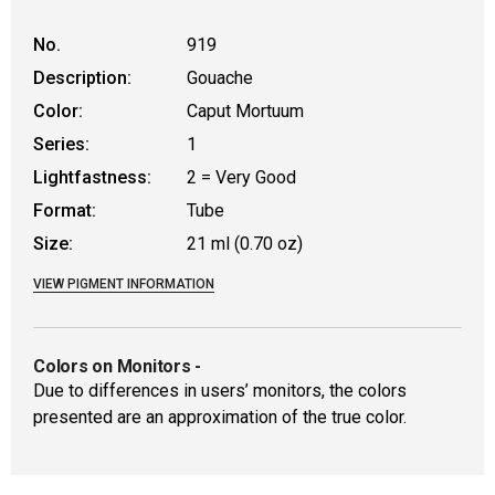
No.
919
Description:
Gouache
Color:
Caput Mortuum
Series:
1
Lightfastness:
2 = Very Good
Format:
Tube
Size:
21 ml (0.70 oz)
VIEW PIGMENT INFORMATION
Colors on Monitors
-
Due to differences in users’ monitors, the colors
presented are an approximation of the true color.