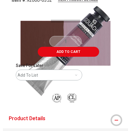
Item #:
92060-6352
Carousel with
3
slides
.
ADD TO CART
Save For Later
Add To List
The AP Seal identifies art materials that are
Product Details