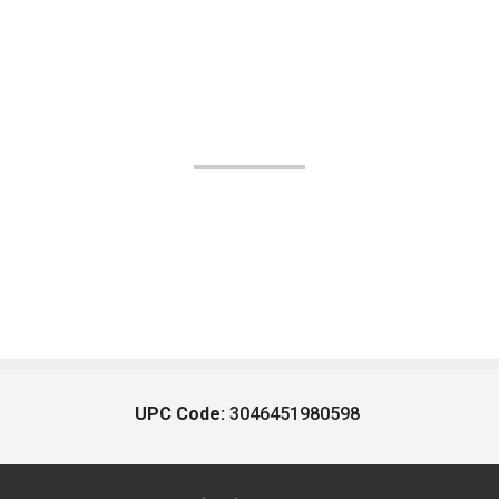
UPC Code:
3046451980598