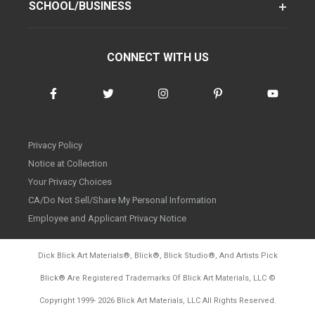
SCHOOL/BUSINESS
CONNECT WITH US
Privacy Policy
Notice at Collection
Your Privacy Choices
CA/Do Not Sell/Share My Personal Information
Employee and Applicant Privacy Notice
Dick Blick Art Materials
®
, Blick
®
, Blick Studio
®
, And Artists Pick
Blick
®
Are Registered Trademarks Of Blick Art Materials, LLC
©
d20260804
Copyright 1999-
2026
Blick Art Materials, LLC All Rights Reserved.