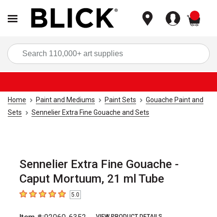
items
Sea
Home
Paint and Mediums
Paint Sets
Gouache Paint and
Sets
Sennelier Extra Fine Gouache and Sets
Sennelier Extra Fine Gouache -
Caput Mortuum, 21 ml Tube
5.0
5
out of 5 stars
VIEW PRODUCT DETAILS