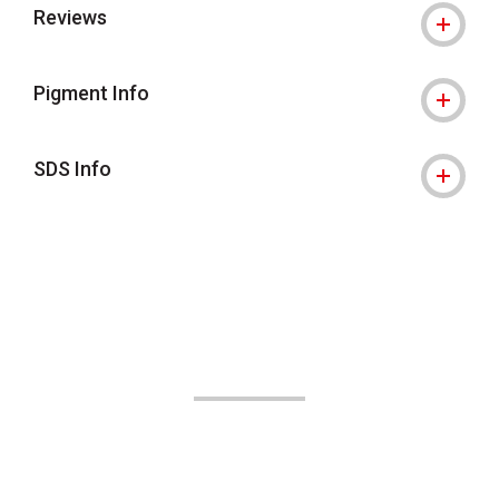
Reviews
Pigment Info
SDS Info