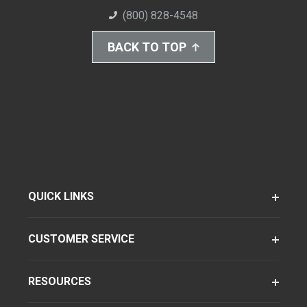
(800) 828-4548
BACK TO TOP
QUICK LINKS
CUSTOMER SERVICE
RESOURCES