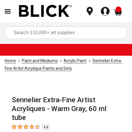
items
Sea
Home
Paint and Mediums
Acrylic Paint
Sennelier Extra-
Fine Artist Acrylique Paints and Sets
Sennelier Extra-Fine Artist
Acryliques - Warm Gray, 60 ml
tube
4.8
4.8
out of 5 stars