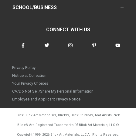
SCHOOL/BUSINESS
CONNECT WITH US
Privacy Policy
Notice at Collection
Your Privacy Choices
CA/Do Not Sell/Share My Personal Information
Employee and Applicant Privacy Notice
Dick Blick Art Materials
®
, Blick
®
, Blick Studio
®
, And Artists Pick
Blick
®
Are Registered Trademarks Of Blick Art Materials, LLC
©
d20260804
Copyright 1999-
2026
Blick Art Materials, LLC All Rights Reserved.