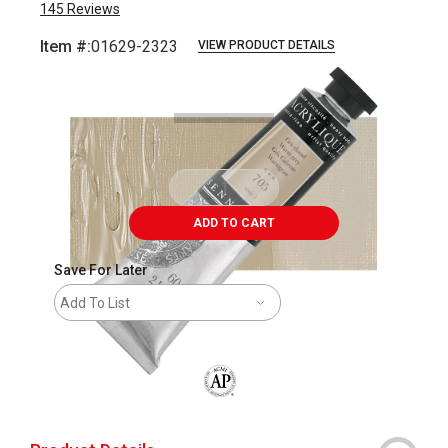
145
Reviews
Item #:
01629-2323
VIEW PRODUCT DETAILS
Carousel with
3
slides
.
ADD TO CART
Save For Later
Add To List
The AP Seal identifies art materials that