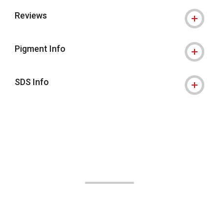
Reviews
Pigment Info
SDS Info