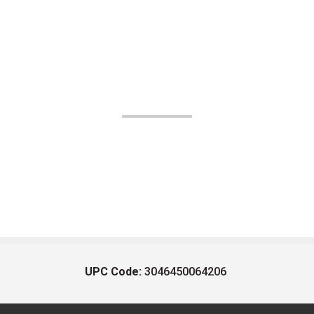
UPC Code:
3046450064206