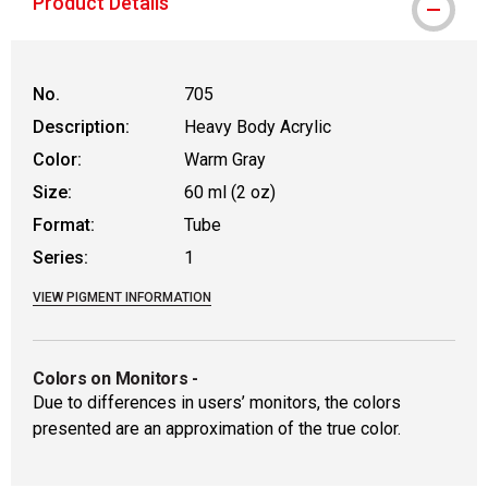
Product Details
No.
705
Description:
Heavy Body Acrylic
Color:
Warm Gray
Size:
60 ml (2 oz)
Format:
Tube
Series:
1
VIEW PIGMENT INFORMATION
Colors on Monitors
-
Due to differences in users’ monitors, the colors
presented are an approximation of the true color.