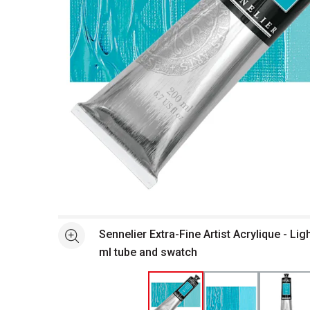
Open full size selected image in new window
Sennelier Extra-Fine Artist Acrylique - Li
See more
ml tube and swatch