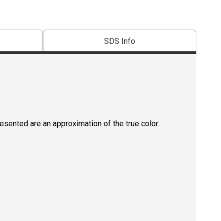
SDS Info
resented are an approximation of the true color.