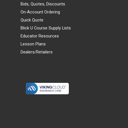
Bids, Quotes, Discounts
On-Account Ordering
Quick Quote
Blick U Course Supply Lists
Educator Resources
Lesson Plans
Dealers/Retailers