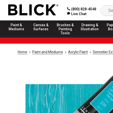
(800) 828-4548
Live Chat
Paint &
Canvas &
Brushes &
Drawing &
Pap
Mediums
Surfaces
Painting
Illustration
Bo
Tools
Home
Paint and Mediums
Acrylic Paint
Sennelier Ex