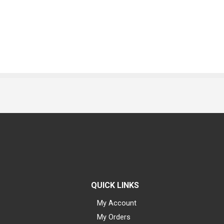
QUICK LINKS
My Account
My Orders