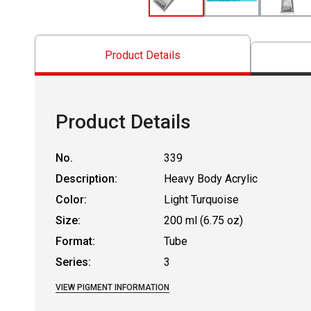
Product Details
Product Details
No.
339
Description:
Heavy Body Acrylic
Color:
Light Turquoise
Size:
200 ml (6.75 oz)
Format:
Tube
Series:
3
VIEW PIGMENT INFORMATION