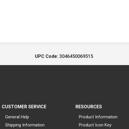
UPC Code:
3046450069515
CUSTOMER SERVICE
RESOURCES
General Help
Product Information
Shipping Information
Product Icon Key