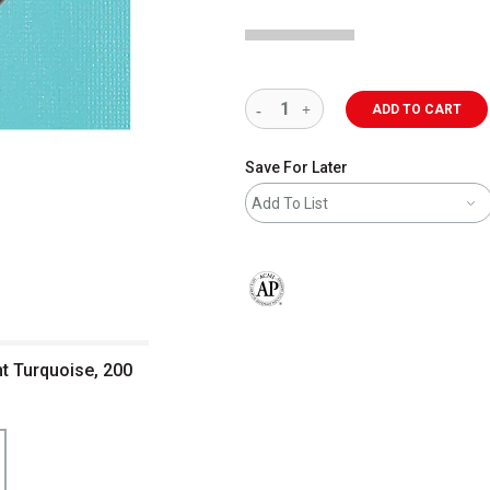
ADD TO CART
Save For Later
Add To List
The AP Seal identifies art materials 
ght Turquoise, 200