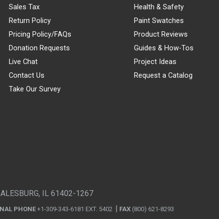
Sales Tax
Health & Safety
Return Policy
Paint Swatches
Pricing Policy/FAQs
Product Reviews
Donation Requests
Guides & How-Tos
Live Chat
Project Ideas
Contact Us
Request a Catalog
Take Our Survey
GALESBURG, IL 61402-1267
ONAL PHONE
+1-309-343-6181 EXT. 5402
FAX
(800) 621-8293