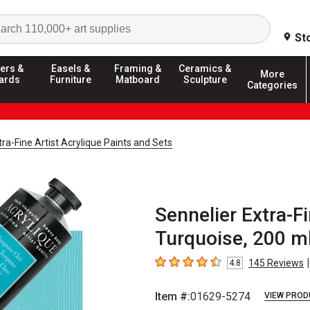
Search
St
ers &
Easels &
Framing &
Ceramics &
More
ards
Furniture
Matboard
Sculpture
Categories
tra-Fine Artist Acrylique Paints and Sets
Sennelier Extra-Fi
Turquoise, 200 m
|
145
Reviews
4.8
4.8
out of 5 stars
Item #:
01629-5274
VIEW PROD