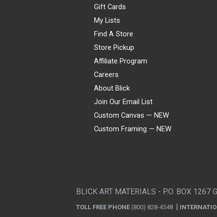
Gift Cards
My Lists
Find A Store
Store Pickup
Affiliate Program
Careers
About Blick
Join Our Email List
Custom Canvas — NEW
Custom Framing — NEW
Visa
Mastercard
American Express
Discover
Diners Club
JCB
PayPal
Affirm
Apple Pay
Gift card
BLICK ART MATERIALS - P.O. BOX 1267 
TOLL FREE PHONE
(800) 828-4548
INTERNATI