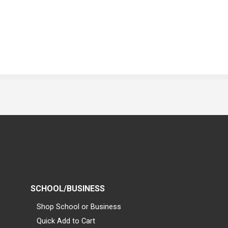
SCHOOL/BUSINESS
Shop School or Business
Quick Add to Cart