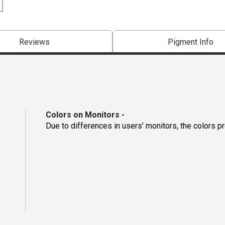
Reviews
Pigment Info
Colors on Monitors
-
Due to differences in users’ monitors, the colors p