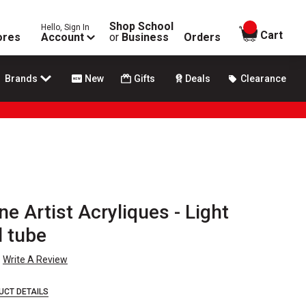
Shop School
Hello, Sign In
items in
Cart
ores
Account
or
Business
Orders
Brands
New
Gifts
Deals
Clearance
ne Artist Acryliques - Light
l tube
Write A Review
UCT DETAILS