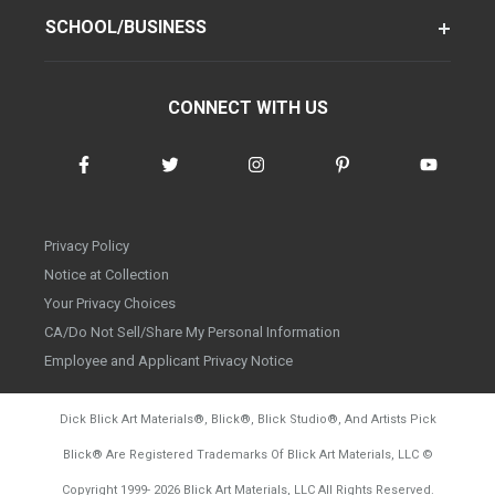
SCHOOL/BUSINESS
CONNECT WITH US
Privacy Policy
Notice at Collection
Your Privacy Choices
CA/Do Not Sell/Share My Personal Information
Employee and Applicant Privacy Notice
Dick Blick Art Materials
®
, Blick
®
, Blick Studio
®
, And Artists Pick
Blick
®
Are Registered Trademarks Of Blick Art Materials, LLC
©
d20260804
Copyright 1999-
2026
Blick Art Materials, LLC All Rights Reserved.