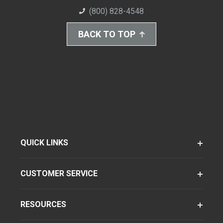
(800) 828-4548
BACK TO TOP
QUICK LINKS
CUSTOMER SERVICE
RESOURCES