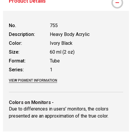
Product Details
No.
755
Description:
Heavy Body Acrylic
Color:
Ivory Black
Size:
60 ml (2 oz)
Format:
Tube
Series:
1
VIEW PIGMENT INFORMATION
Colors on Monitors
-
Due to differences in users’ monitors, the colors
presented are an approximation of the true color.