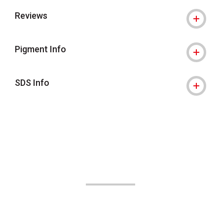
Reviews
Pigment Info
SDS Info