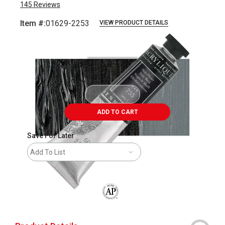
145
Reviews
Item #:
01629-2253
VIEW PRODUCT DETAILS
Carousel with
3
slides
.
ADD TO CART
Save For Later
Add To List
The AP Seal identifies art materials that