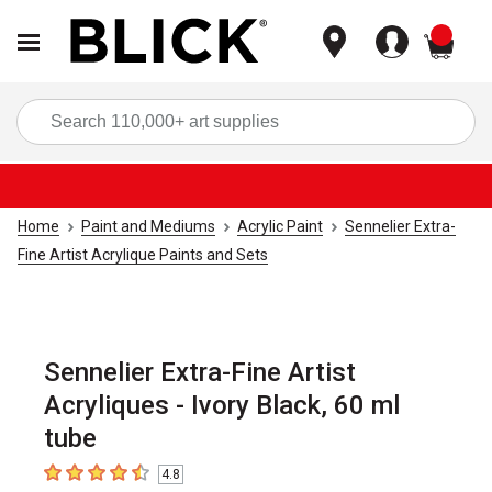
items
Sea
Home
Paint and Mediums
Acrylic Paint
Sennelier Extra-
Fine Artist Acrylique Paints and Sets
Sennelier Extra-Fine Artist
Acryliques - Ivory Black, 60 ml
tube
4.8
4.8
out of 5 stars