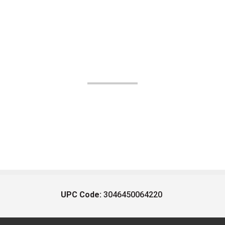
UPC Code:
3046450064220