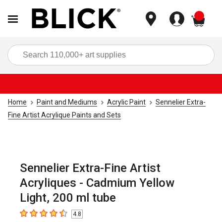
items
Sea
Home
Paint and Mediums
Acrylic Paint
Sennelier Extra-
Fine Artist Acrylique Paints and Sets
Sennelier Extra-Fine Artist
Acryliques - Cadmium Yellow
Light, 200 ml tube
4.8
4.8
out of 5 stars