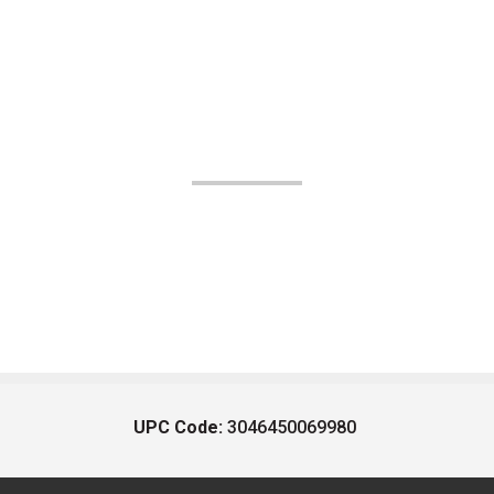
UPC Code:
3046450069980