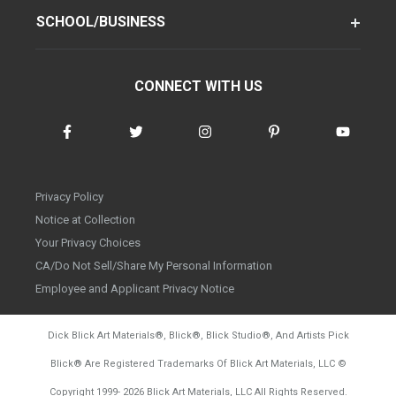
SCHOOL/BUSINESS
CONNECT WITH US
Privacy Policy
Notice at Collection
Your Privacy Choices
CA/Do Not Sell/Share My Personal Information
Employee and Applicant Privacy Notice
Dick Blick Art Materials
®
, Blick
®
, Blick Studio
®
, And Artists Pick
Blick
®
Are Registered Trademarks Of Blick Art Materials, LLC
©
d20260804
Copyright 1999-
2026
Blick Art Materials, LLC All Rights Reserved.