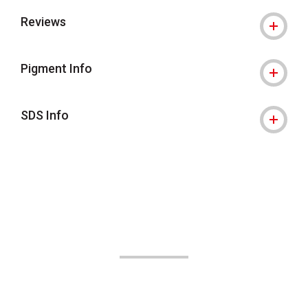
Reviews
Pigment Info
SDS Info