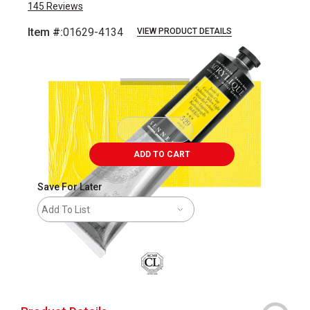
145
Reviews
Item #:
01629-4134
VIEW PRODUCT DETAILS
Carousel with
3
slides
.
ADD TO CART
Save For Later
Add To List