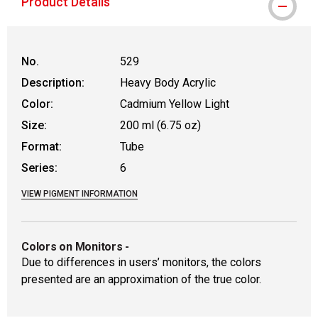
Product Details
No.
529
Description:
Heavy Body Acrylic
Color:
Cadmium Yellow Light
Size:
200 ml (6.75 oz)
Format:
Tube
Series:
6
VIEW PIGMENT INFORMATION
Colors on Monitors
-
Due to differences in users’ monitors, the colors
presented are an approximation of the true color.