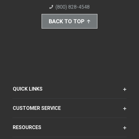
(800) 828-4548
BACK TO TOP
QUICK LINKS
CUSTOMER SERVICE
RESOURCES