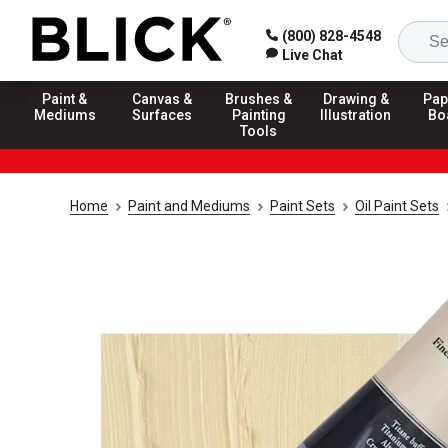
(800) 828-4548
Live Chat
Paint &
Canvas &
Brushes &
Drawing &
Pap
Mediums
Surfaces
Painting
Illustration
Bo
Tools
Home
Paint and Mediums
Paint Sets
Oil Paint Sets