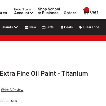
Shop School
Hello, Sign In
items in
Cart
ores
Account
or
Business
Orders
Brands
New
Gifts
Deals
Clearance
 Extra Fine Oil Paint - Titanium
Write A Review
UCT DETAILS