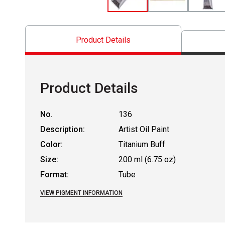
Product Details
Product Details
No.
136
Description:
Artist Oil Paint
Color:
Titanium Buff
Size:
200 ml (6.75 oz)
Format:
Tube
VIEW PIGMENT INFORMATION