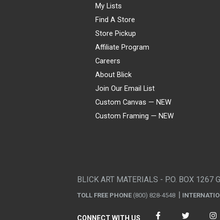
My Lists
Find A Store
Store Pickup
Affiliate Program
Careers
About Blick
Join Our Email List
Custom Canvas — NEW
Custom Framing — NEW
Visa
Mastercard
American Express
Discover
Diners Club
JCB
PayPal
Affirm
Apple Pay
Gift card
BLICK ART MATERIALS - P.O. BOX 1267 
TOLL FREE PHONE
(800) 828-4548
INTERNATI
CONNECT WITH US