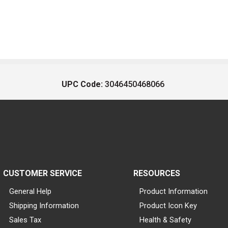
UPC Code:
3046450468066
CUSTOMER SERVICE
RESOURCES
General Help
Product Information
Shipping Information
Product Icon Key
Sales Tax
Health & Safety