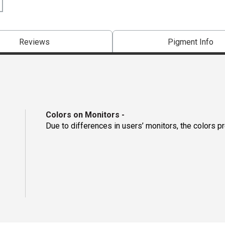
Reviews
Pigment Info
Colors on Monitors
-
Due to differences in users’ monitors, the colors p