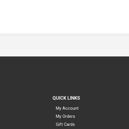
QUICK LINKS
My Account
My Orders
Gift Cards