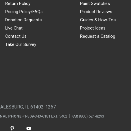
Return Policy
Paint Swatches
Pricing Policy/FAQs
Product Reviews
Donation Requests
Guides & How-Tos
Live Chat
Project Ideas
Contact Us
Request a Catalog
Take Our Survey
GALESBURG, IL 61402-1267
ONAL PHONE
+1-309-343-6181 EXT. 5402
FAX
(800) 621-8293