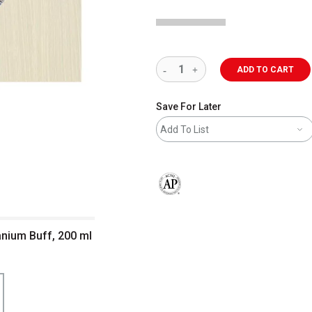
ADD TO CART
Save For Later
Add To List
The AP Seal identifies art materials 
itanium Buff, 200 ml