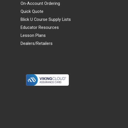
On-Account Ordering
Quick Quote
Blick U Course Supply Lists
Educator Resources
Lesson Plans
Dealers/Retailers