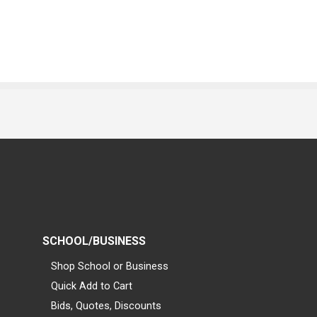
SCHOOL/BUSINESS
Shop School or Business
Quick Add to Cart
Bids, Quotes, Discounts