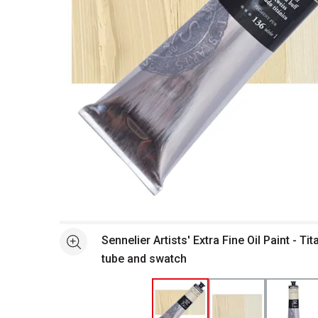
Open full size selected image in new window
Sennelier Artists' Extra Fine Oil Paint - T
See more
tube and swatch