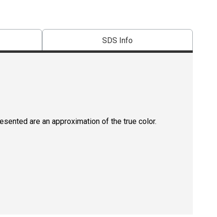
SDS Info
resented are an approximation of the true color.