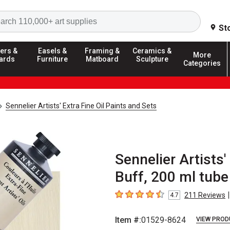
Search
St
ers &
Easels &
Framing &
Ceramics &
More
ards
Furniture
Matboard
Sculpture
Categories
Sennelier Artists' Extra Fine Oil Paints and Sets
Sennelier Artists'
Buff, 200 ml tube
|
211
Reviews
4.7
4.7
out of 5 stars
Item #:
01529-8624
VIEW PROD