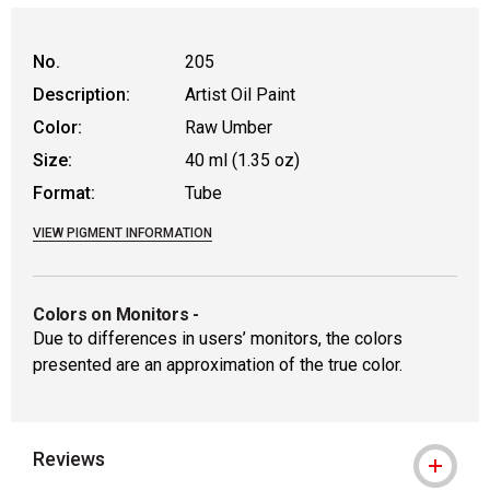
No.
205
Description:
Artist Oil Paint
Color:
Raw Umber
Size:
40 ml (1.35 oz)
Format:
Tube
VIEW PIGMENT INFORMATION
Colors on Monitors
-
Due to differences in users’ monitors, the colors
presented are an approximation of the true color.
Reviews