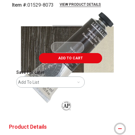
Item #:
01529-8073
VIEW PRODUCT DETAILS
Carousel with
3
slides
.
ADD TO CART
Save For Later
Add To List
The AP Seal identifies art materials that
Product Details