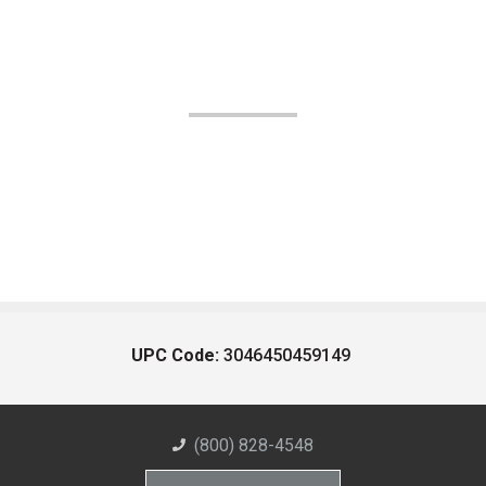
UPC Code:
3046450459149
(800) 828-4548