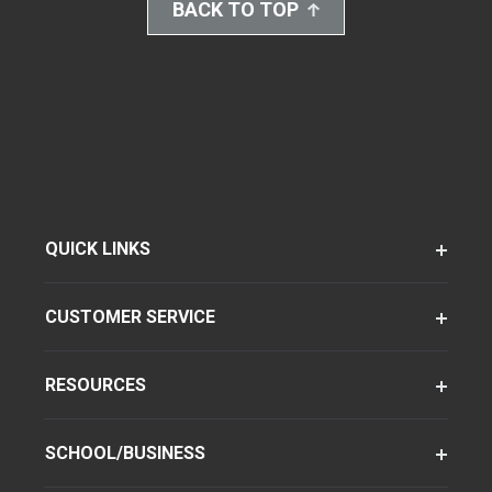
BACK TO TOP
QUICK LINKS
CUSTOMER SERVICE
RESOURCES
SCHOOL/BUSINESS