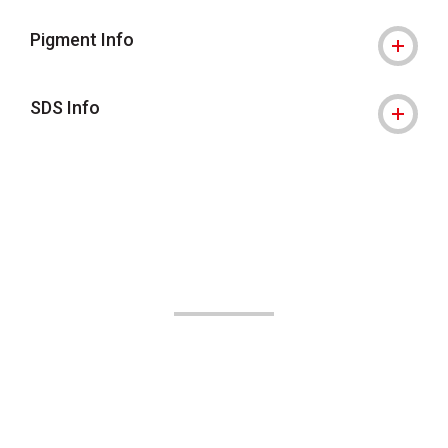
Pigment Info
SDS Info