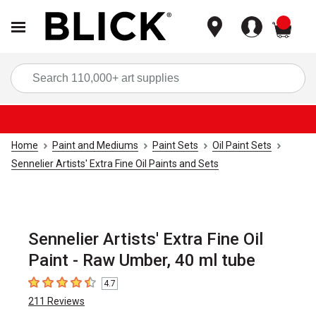
items
Sea
Home
Paint and Mediums
Paint Sets
Oil Paint Sets
Sennelier Artists' Extra Fine Oil Paints and Sets
Sennelier Artists' Extra Fine Oil
Paint - Raw Umber, 40 ml tube
4.7
4.7
out of 5 stars
211
Reviews