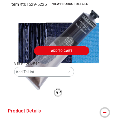
Item #:
01529-5225
VIEW PRODUCT DETAILS
Carousel with
3
slides
.
ADD TO CART
Save For Later
Add To List
The AP Seal identifies art materials that
Product Details