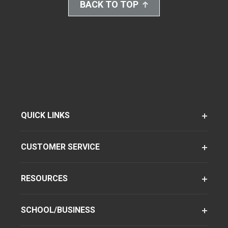
BACK TO TOP
QUICK LINKS
CUSTOMER SERVICE
RESOURCES
SCHOOL/BUSINESS