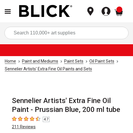
items
Sea
Home
Paint and Mediums
Paint Sets
Oil Paint Sets
Sennelier Artists' Extra Fine Oil Paints and Sets
Sennelier Artists' Extra Fine Oil
Paint - Prussian Blue, 200 ml tube
4.7
4.7
out of 5 stars
211
Reviews