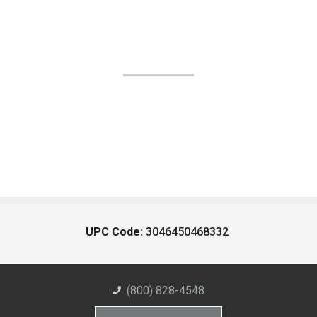
UPC Code:
3046450468332
(800) 828-4548