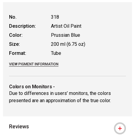
No.
318
Description:
Artist Oil Paint
Color:
Prussian Blue
Size:
200 ml (6.75 oz)
Format:
Tube
VIEW PIGMENT INFORMATION
Colors on Monitors
-
Due to differences in users’ monitors, the colors
presented are an approximation of the true color.
Reviews