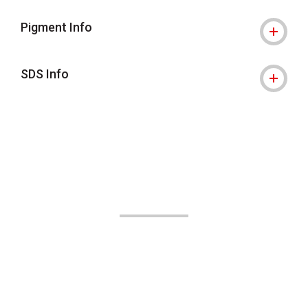
Pigment Info
SDS Info