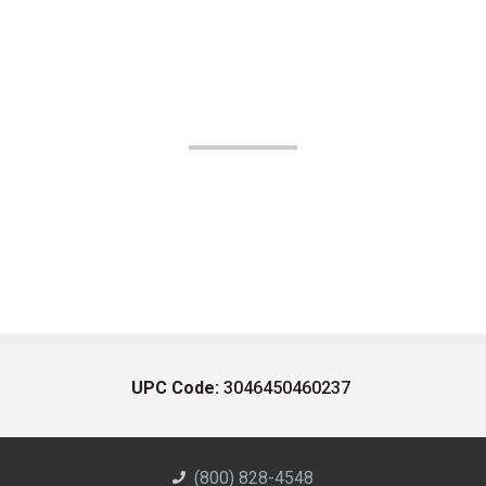
UPC Code:
3046450460237
(800) 828-4548