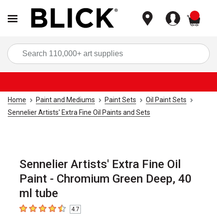
items
Sea
Home
Paint and Mediums
Paint Sets
Oil Paint Sets
Sennelier Artists' Extra Fine Oil Paints and Sets
Sennelier Artists' Extra Fine Oil
Paint - Chromium Green Deep, 40
ml tube
4.7
4.7
out of 5 stars