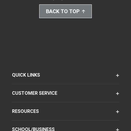
BACK TO TOP
QUICK LINKS
CUSTOMER SERVICE
RESOURCES
SCHOOL/BUSINESS