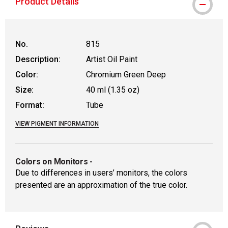
Product Details
No.
815
Description:
Artist Oil Paint
Color:
Chromium Green Deep
Size:
40 ml (1.35 oz)
Format:
Tube
VIEW PIGMENT INFORMATION
Colors on Monitors
-
Due to differences in users’ monitors, the colors
presented are an approximation of the true color.