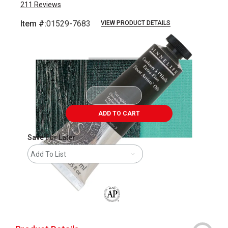
211
Reviews
Item #:
01529-7683
VIEW PRODUCT DETAILS
Carousel with
3
slides
.
ADD TO CART
Save For Later
Add To List
The AP Seal identifies art materials that