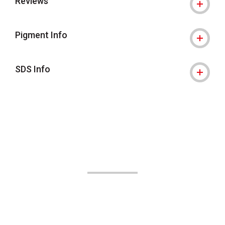
Reviews
Pigment Info
SDS Info