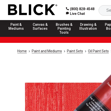
(800) 828-4548
Live Chat
Paint &
Canvas &
Brushes &
Drawing &
Pap
Mediums
Surfaces
Painting
Illustration
Bo
Tools
Home
Paint and Mediums
Paint Sets
Oil Paint Sets