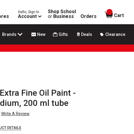
Shop School
Hello, Sign In
items in
Cart
ores
Account
or
Business
Orders
Brands
New
Gifts
Deals
Clearance
Extra Fine Oil Paint -
ium, 200 ml tube
Write A Review
UCT DETAILS