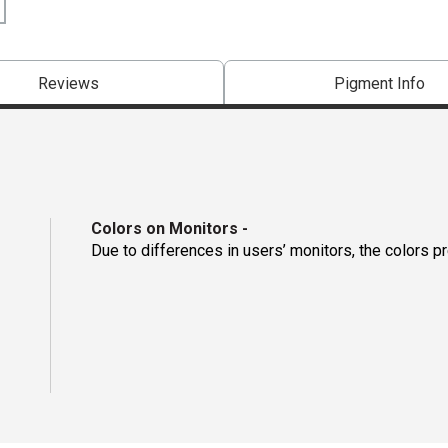
Reviews
Pigment Info
Colors on Monitors
-
Due to differences in users’ monitors, the colors p