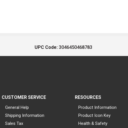
UPC Code:
3046450468783
CUSTOMER SERVICE
RESOURCES
General Help
Product Information
Shipping Information
Product Icon Key
Sales Tax
Health & Safety