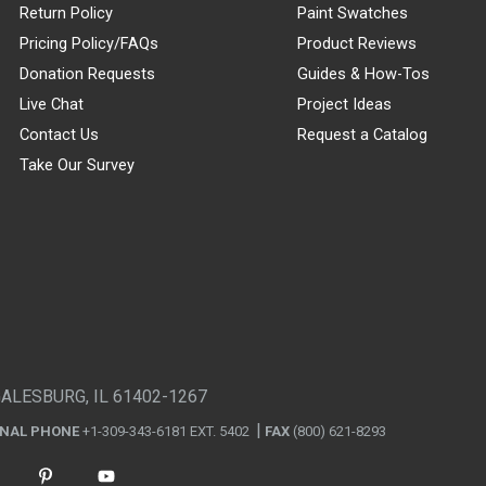
Return Policy
Paint Swatches
Pricing Policy/FAQs
Product Reviews
Donation Requests
Guides & How-Tos
Live Chat
Project Ideas
Contact Us
Request a Catalog
Take Our Survey
GALESBURG, IL 61402-1267
ONAL PHONE
+1-309-343-6181 EXT. 5402
FAX
(800) 621-8293