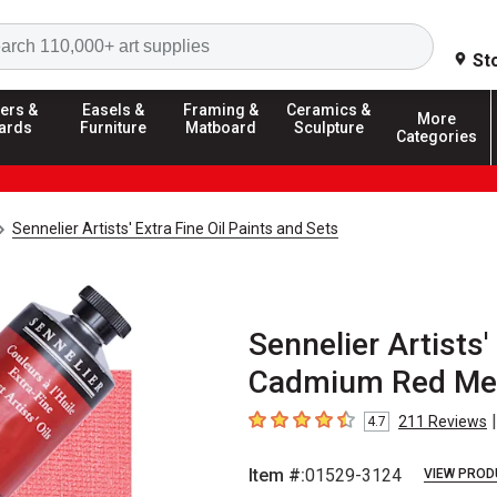
Search
St
ers &
Easels &
Framing &
Ceramics &
More
ards
Furniture
Matboard
Sculpture
Categories
Sennelier Artists' Extra Fine Oil Paints and Sets
Sennelier Artists' 
Cadmium Red Med
|
211
Reviews
4.7
4.7
out of 5 stars
Item #:
01529-3124
VIEW PROD