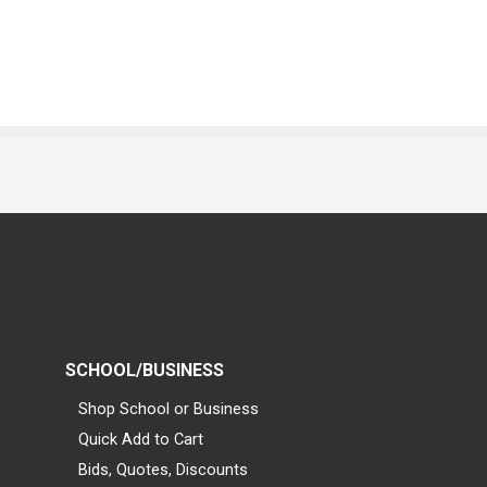
SCHOOL/BUSINESS
Shop School or Business
Quick Add to Cart
Bids, Quotes, Discounts