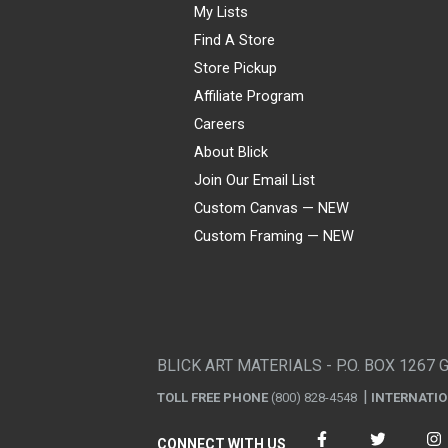
My Lists
Find A Store
Store Pickup
Affiliate Program
Careers
About Blick
Join Our Email List
Custom Canvas — NEW
Custom Framing — NEW
Visa
Mastercard
American Express
Discover
Diners Club
JCB
PayPal
Affirm
Apple Pay
Gift card
BLICK ART MATERIALS - P.O. BOX 1267 
TOLL FREE PHONE
(800) 828-4548
INTERNATI
CONNECT WITH US