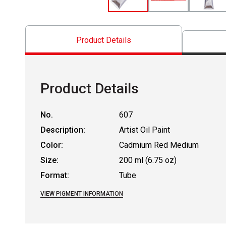
Product Details
Product Details
No.
607
Description:
Artist Oil Paint
Color:
Cadmium Red Medium
Size:
200 ml (6.75 oz)
Format:
Tube
VIEW PIGMENT INFORMATION