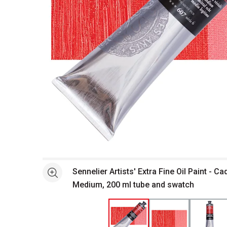
Open full size selected image in new window
Sennelier Artists' Extra Fine Oil Paint - 
See more
Medium, 200 ml tube and swatch