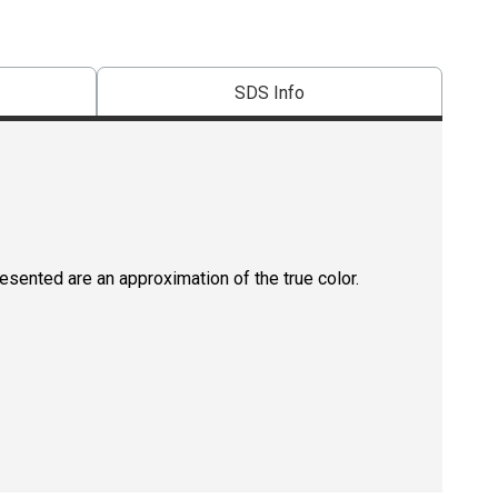
SDS Info
resented are an approximation of the true color.