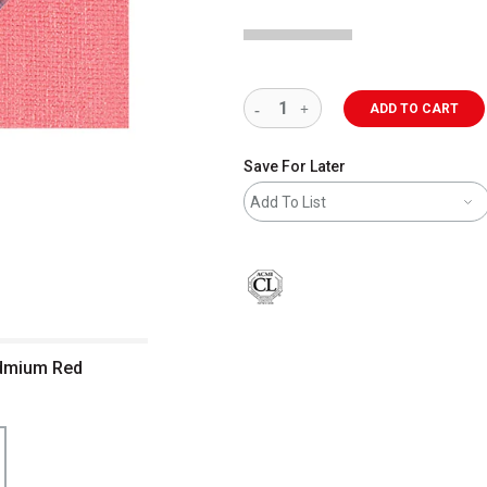
ADD TO CART
Save For Later
Add To List
Cadmium Red