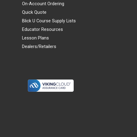
On-Account Ordering
Quick Quote
Blick U Course Supply Lists
Educator Resources
Lesson Plans
Dealers/Retailers