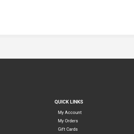
QUICK LINKS
My Account
My Orders
Gift Cards