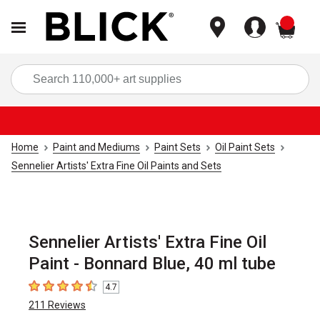
items
Sea
Home
Paint and Mediums
Paint Sets
Oil Paint Sets
Sennelier Artists' Extra Fine Oil Paints and Sets
Sennelier Artists' Extra Fine Oil
Paint - Bonnard Blue, 40 ml tube
4.7
4.7
out of 5 stars
211
Reviews