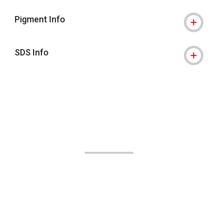
Pigment Info
SDS Info