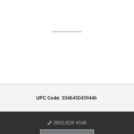
UPC Code:
3046450459446
(800) 828-4548