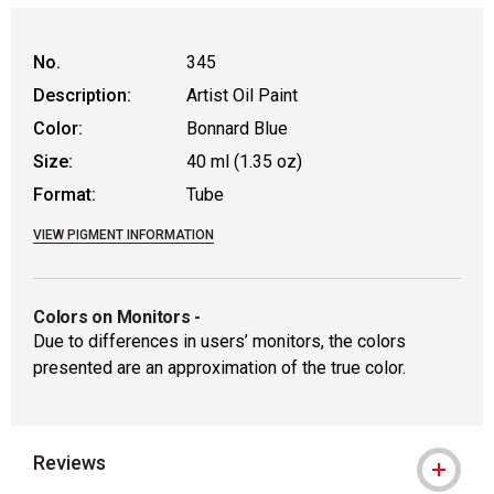
No.
345
Description:
Artist Oil Paint
Color:
Bonnard Blue
Size:
40 ml (1.35 oz)
Format:
Tube
VIEW PIGMENT INFORMATION
Colors on Monitors
-
Due to differences in users’ monitors, the colors
presented are an approximation of the true color.
Reviews