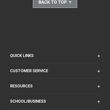
BACK TO TOP
QUICK LINKS
CUSTOMER SERVICE
RESOURCES
SCHOOL/BUSINESS