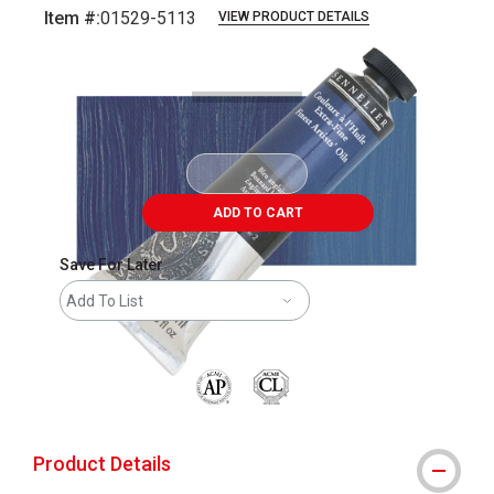
Item #:
01529-5113
VIEW PRODUCT DETAILS
Carousel with
3
slides
.
ADD TO CART
Save For Later
Add To List
The AP Seal identifies art materials that are
Product Details