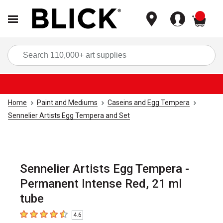
items
Sea
Home
Paint and Mediums
Caseins and Egg Tempera
Sennelier Artists Egg Tempera and Set
Sennelier Artists Egg Tempera -
Permanent Intense Red, 21 ml
tube
4.6
4.6
out of 5 stars