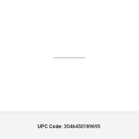
UPC Code:
3046450189695