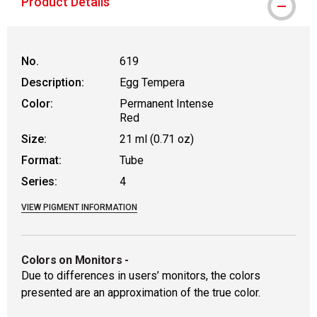
Product Details
No.
619
Description:
Egg Tempera
Color:
Permanent Intense
Red
Size:
21 ml (0.71 oz)
Format:
Tube
Series:
4
VIEW PIGMENT INFORMATION
Colors on Monitors
-
Due to differences in users’ monitors, the colors
presented are an approximation of the true color.