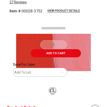
27
Reviews
Item #:
00028-3752
VIEW PRODUCT DETAILS
Carousel with
2
slides
.
ADD TO CART
Save For Later
Add To List