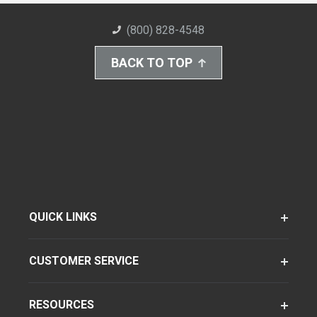
(800) 828-4548
BACK TO TOP
QUICK LINKS
CUSTOMER SERVICE
RESOURCES