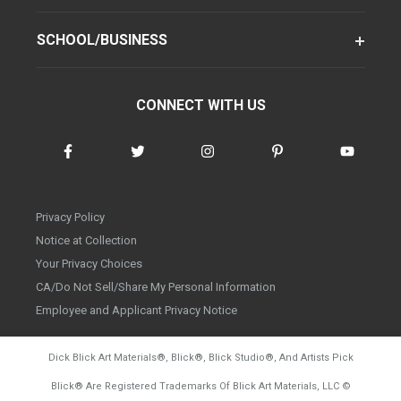
SCHOOL/BUSINESS
CONNECT WITH US
Privacy Policy
Notice at Collection
Your Privacy Choices
CA/Do Not Sell/Share My Personal Information
Employee and Applicant Privacy Notice
Dick Blick Art Materials
®
, Blick
®
, Blick Studio
®
, And Artists Pick
Blick
®
Are Registered Trademarks Of Blick Art Materials, LLC
©