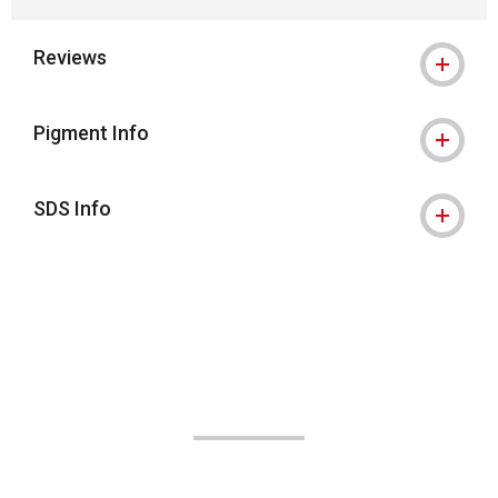
Reviews
Pigment Info
SDS Info