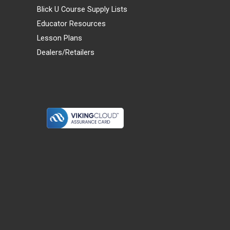
Blick U Course Supply Lists
Educator Resources
Lesson Plans
Dealers/Retailers