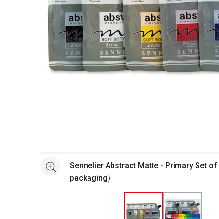
Open full size selected image in new window
Sennelier Abstract Matte - Primary Set of 
See more
packaging)