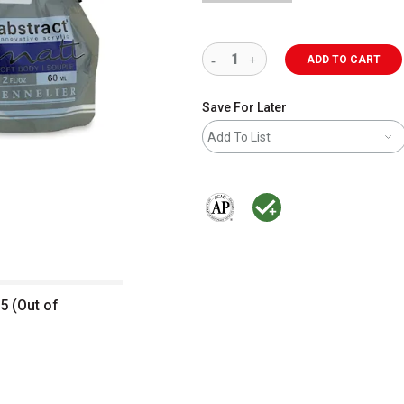
ADD TO CART
Save For Later
Add To List
The AP Seal identifies art materials 
MacPherson was the largest dis
5 (Out of