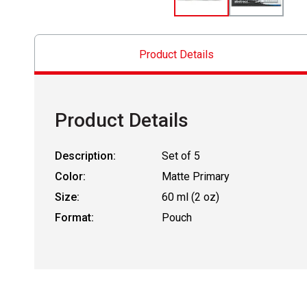
Product Details
Product Details
Description:
Set of 5
Color:
Matte Primary
Size:
60 ml (2 oz)
Format:
Pouch