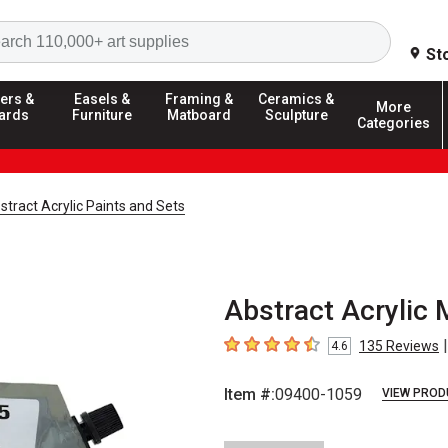
Search
St
ers &
Easels &
Framing &
Ceramics &
More
ards
Furniture
Matboard
Sculpture
Categories
stract Acrylic Paints and Sets
Abstract Acrylic 
|
135
Reviews
4.6
4.6
out of 5 stars
Item #:
09400-1059
VIEW PROD