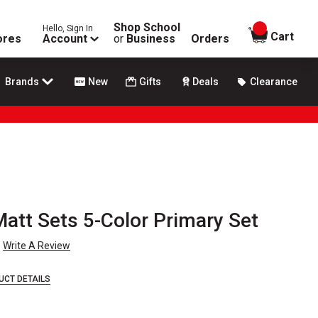
Shop School
Hello, Sign In
items in
Cart
ores
Account
or
Business
Orders
Brands
New
Gifts
Deals
Clearance
Matt Sets 5-Color Primary Set
Write A Review
UCT DETAILS