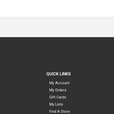
QUICK LINKS
My Account
My Orders
Gift Cards
My Lists
Find A Store