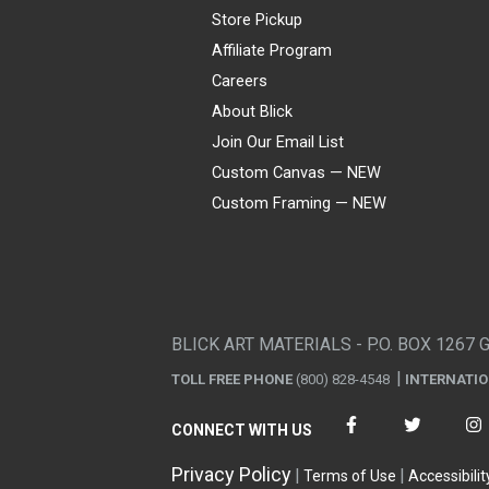
Store Pickup
Affiliate Program
Careers
About Blick
Join Our Email List
Custom Canvas — NEW
Custom Framing — NEW
Visa
Mastercard
American Express
Discover
Diners Club
JCB
PayPal
Affirm
Apple Pay
Gift card
BLICK ART MATERIALS - P.O. BOX 1267 
TOLL FREE PHONE
(800) 828-4548
INTERNATI
CONNECT WITH US
Privacy Policy
Terms of Use
Accessibilit