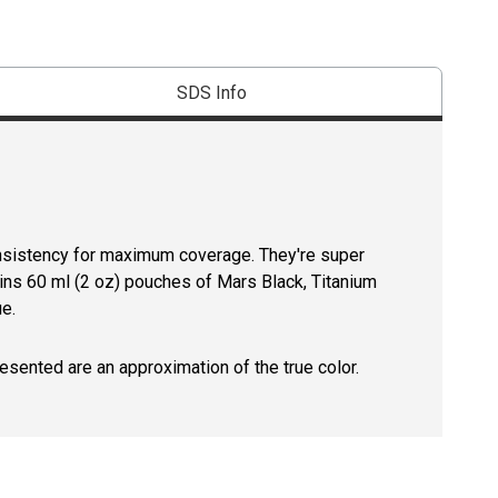
SDS Info
onsistency for maximum coverage. They're super
tains 60 ml (2 oz) pouches of Mars Black, Titanium
e.
resented are an approximation of the true color.