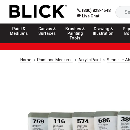
(800) 828-4548
Live Chat
Paint &
Canvas &
Brushes &
Drawing &
Pap
Mediums
Surfaces
Painting
Illustration
Bo
Tools
Home
Paint and Mediums
Acrylic Paint
Sennelier Ab