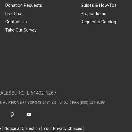
Donation Requests
Guides & How-Tos
Live Chat
Project Ideas
Contact Us
Request a Catalog
Take Our Survey
GALESBURG, IL 61402-1267
ONAL PHONE
+1-309-343-6181 EXT. 5402
FAX
(800) 621-8293
y
Notice at Collection
Your Privacy Choices