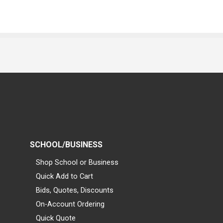
SCHOOL/BUSINESS
Shop School or Business
Quick Add to Cart
Bids, Quotes, Discounts
On-Account Ordering
Quick Quote