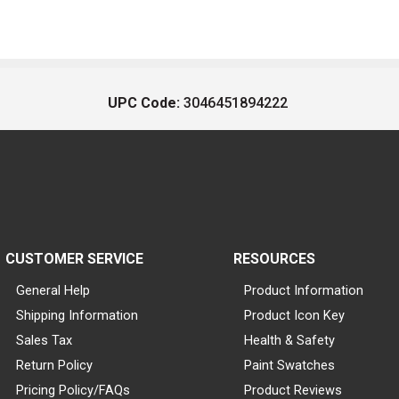
UPC Code:
3046451894222
CUSTOMER SERVICE
RESOURCES
General Help
Product Information
Shipping Information
Product Icon Key
Sales Tax
Health & Safety
Return Policy
Paint Swatches
Pricing Policy/FAQs
Product Reviews