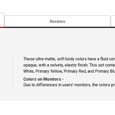
Reviews
These ultra-matte, soft body colors have a fluid c
opaque, with a velvety, elastic finish. This set con
White, Primary Yellow, Primary Red, and Primary Blu
Colors on Monitors
-
Due to differences in users’ monitors, the colors p