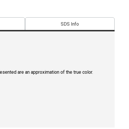
SDS Info
resented are an approximation of the true color.