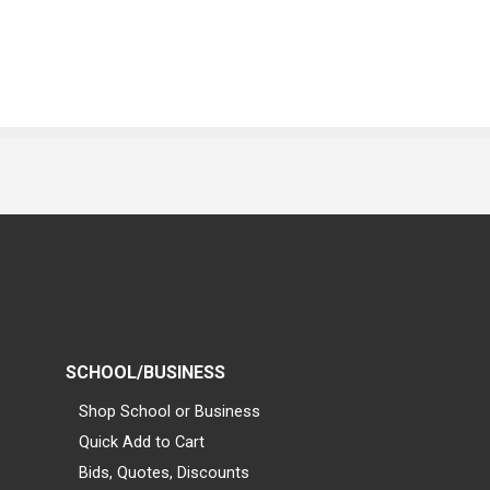
SCHOOL/BUSINESS
Shop School or Business
Quick Add to Cart
Bids, Quotes, Discounts