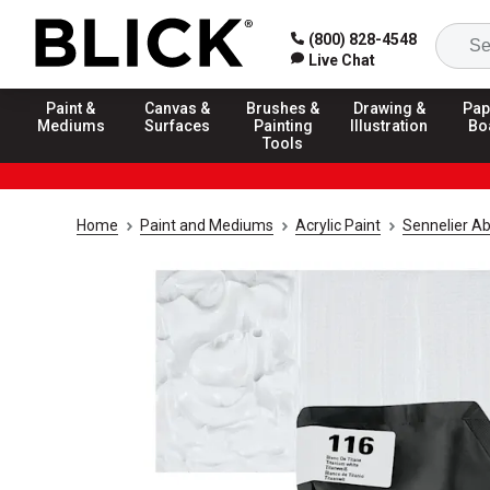
(800) 828-4548
Live Chat
Paint &
Canvas &
Brushes &
Drawing &
Pap
Mediums
Surfaces
Painting
Illustration
Bo
Tools
Home
Paint and Mediums
Acrylic Paint
Sennelier Ab