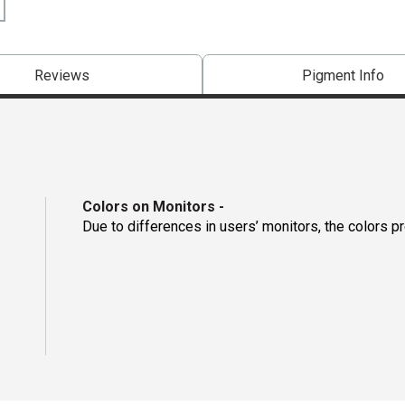
Reviews
Pigment Info
Colors on Monitors
-
Due to differences in users’ monitors, the colors p