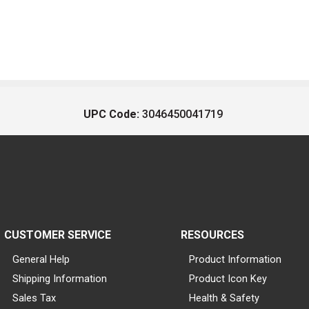
UPC Code:
3046450041719
CUSTOMER SERVICE
RESOURCES
General Help
Product Information
Shipping Information
Product Icon Key
Sales Tax
Health & Safety