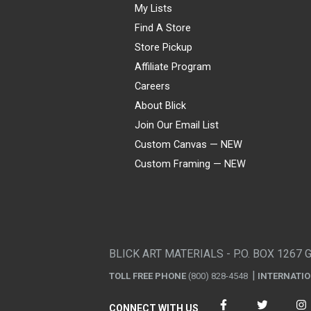
My Lists
Find A Store
Store Pickup
Affiliate Program
Careers
About Blick
Join Our Email List
Custom Canvas — NEW
Custom Framing — NEW
Visa
Mastercard
American Express
Discover
Diners Club
JCB
PayPal
Affirm
Apple Pay
Gift card
BLICK ART MATERIALS - P.O. BOX 1267 
TOLL FREE PHONE
(800) 828-4548
INTERNATI
CONNECT WITH US