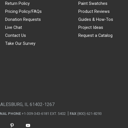
Return Policy
Paint Swatches
Pricing Policy/FAQs
Product Reviews
Donation Requests
Guides & How-Tos
Live Chat
Project Ideas
Contact Us
Request a Catalog
Take Our Survey
GALESBURG, IL 61402-1267
ONAL PHONE
+1-309-343-6181 EXT. 5402
FAX
(800) 621-8293