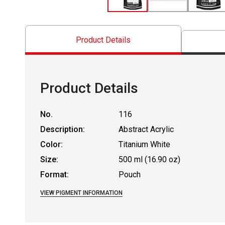
Product Details
Product Details
No.
116
Description:
Abstract Acrylic
Color:
Titanium White
Size:
500 ml (16.90 oz)
Format:
Pouch
VIEW PIGMENT INFORMATION