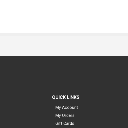
QUICK LINKS
My Account
My Orders
Gift Cards