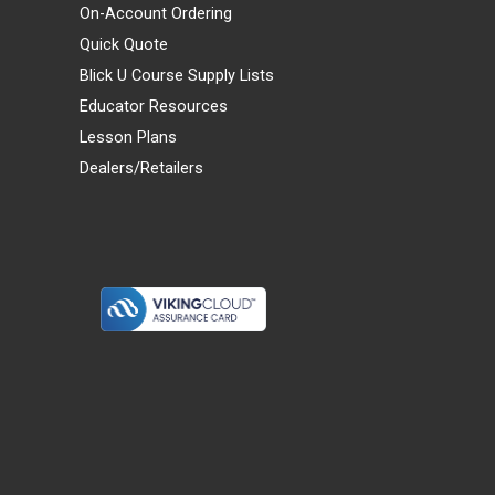
On-Account Ordering
Quick Quote
Blick U Course Supply Lists
Educator Resources
Lesson Plans
Dealers/Retailers