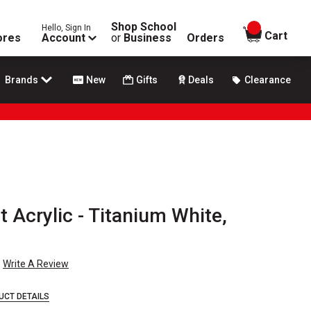
Shop School
Hello, Sign In
items in
Cart
ores
Account
or
Business
Orders
Brands
New
Gifts
Deals
Clearance
t Acrylic - Titanium White,
Write A Review
UCT DETAILS