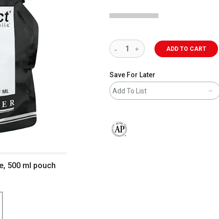
ADD TO CART
Save For Later
Add To List
The AP Seal identifies art materials 
te, 500 ml pouch