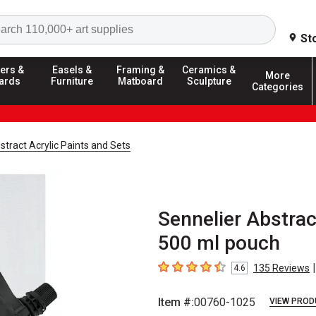
Search
St
ers &
Easels &
Framing &
Ceramics &
More
ards
Furniture
Matboard
Sculpture
Categories
stract Acrylic Paints and Sets
Sennelier Abstrac
500 ml pouch
|
135
Reviews
4.6
4.6
out of 5 stars
Item #:
00760-1025
VIEW PROD