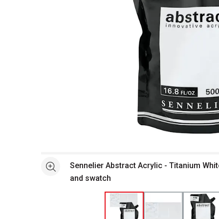
Open full size selected image in new window
Sennelier Abstract Acrylic - Titanium Whi
See more
and swatch