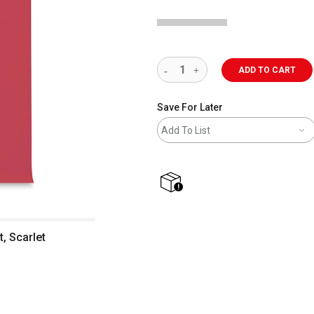
ADD TO CART
Save For Later
Add To List
shipping
, Scarlet