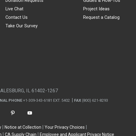
Donation Requests
Guides & How-Tos
Live Chat
Project Ideas
Contact Us
Request a Catalog
Take Our Survey
GALESBURG, IL 61402-1267
ONAL PHONE
+1-309-343-6181 EXT. 5402
FAX
(800) 621-8293
y
Notice at Collection
Your Privacy Choices
n
CA Supply Chain
Employee and Applicant Privacy Notice