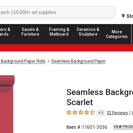
Search
St
ers &
Easels &
Framing &
Ceramics &
More
ards
Furniture
Matboard
Sculpture
Categories
 Background Paper Rolls
Seamless Background Paper
Seamless Backgrou
Scarlet
|
32
Reviews
4.5
4.5
out of 5 stars
Item #:
11601-3036
VIEW PROD