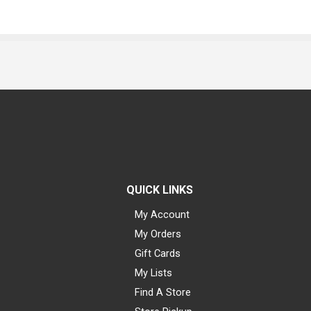
QUICK LINKS
My Account
My Orders
Gift Cards
My Lists
Find A Store