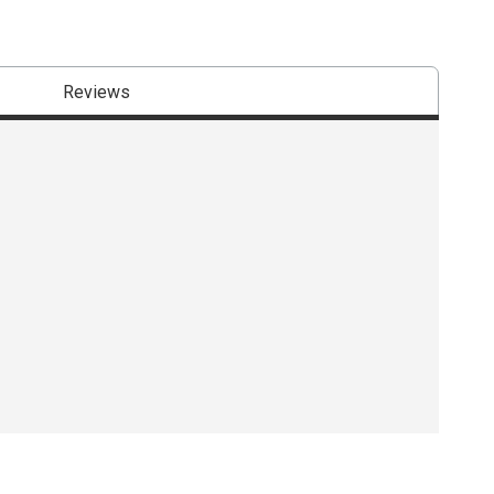
Reviews