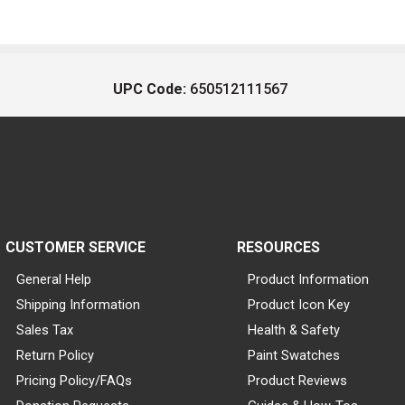
UPC Code:
650512111567
CUSTOMER SERVICE
RESOURCES
General Help
Product Information
Shipping Information
Product Icon Key
Sales Tax
Health & Safety
Return Policy
Paint Swatches
Pricing Policy/FAQs
Product Reviews