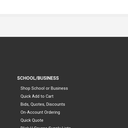
SCHOOL/BUSINESS
Shop School or Business
Quick Add to Cart
Bids, Quotes, Discounts
On-Account Ordering
Quick Quote