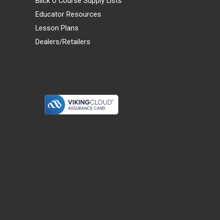
Blick U Course Supply Lists
Educator Resources
Lesson Plans
Dealers/Retailers