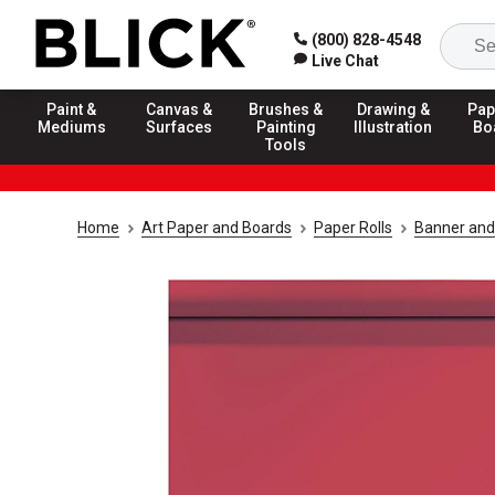
(800) 828-4548
Live Chat
Paint &
Canvas &
Brushes &
Drawing &
Pap
Mediums
Surfaces
Painting
Illustration
Bo
Tools
Home
Art Paper and Boards
Paper Rolls
Banner and