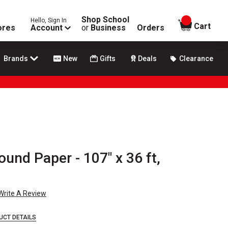
Shop School
Hello, Sign In
items in
Cart
ores
Account
or
Business
Orders
Brands
New
Gifts
Deals
Clearance
nd Paper - 107" x 36 ft,
Write A Review
UCT DETAILS