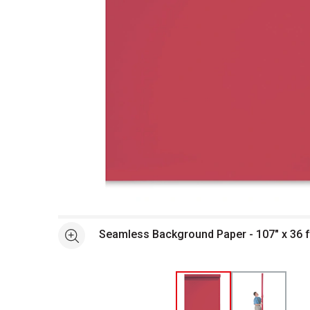
Open full size selected image in new window
Seamless Background Paper - 107" x 36 ft
See more