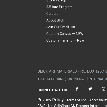
Store Pickup
Affiliate Program
Careers
About Blick
Join Our Email List
Custom Canvas — NEW
Custom Framing — NEW
Visa
Mastercard
American Express
Discover
Diners Club
JCB
PayPal
Affirm
Apple Pay
Gift card
BLICK ART MATERIALS - P.O. BOX 1267 
TOLL FREE PHONE
(800) 828-4548
INTERNATI
CONNECT WITH US
Privacy Policy
Terms of Use
Accessibilit
CA/Do Not Sell/Share My Personal Informatio