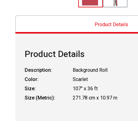
Product Details
Product Details
Description:
Background Roll
Color:
Scarlet
Size:
107" x 36 ft
Size (Metric):
271.78 cm x 10.97 m