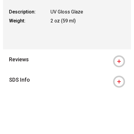
Description:
UV Gloss Glaze
Weight:
2 oz (59 ml)
Reviews
SDS Info