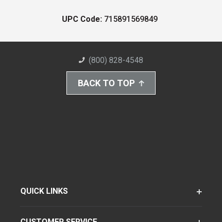
UPC Code:
715891569849
(800) 828-4548
BACK TO TOP
QUICK LINKS
CUSTOMER SERVICE