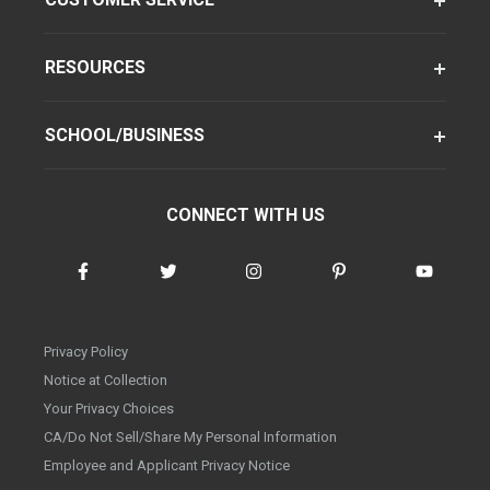
RESOURCES
SCHOOL/BUSINESS
CONNECT WITH US
Privacy Policy
Notice at Collection
Your Privacy Choices
CA/Do Not Sell/Share My Personal Information
Employee and Applicant Privacy Notice