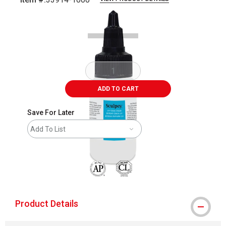
Carousel with
5
slides
.
ADD TO CART
Save For Later
Add To List
The AP Seal identifies art materials that are
Product Details