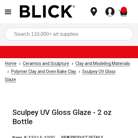
items
Sea
Home
Ceramics and Sculpture
Clay and Modeling Materials
Polymer Clay and Oven Bake Clay
Sculpey UV Gloss
Glaze
Sculpey UV Gloss Glaze - 2 oz
Bottle
Item #:
33914-1000
VIEW PRODUCT DETAILS