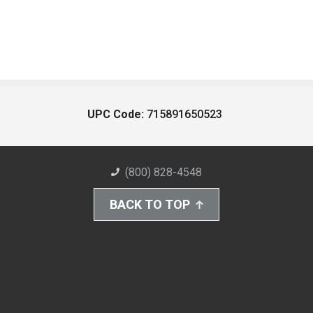
UPC Code:
715891650523
(800) 828-4548
BACK TO TOP