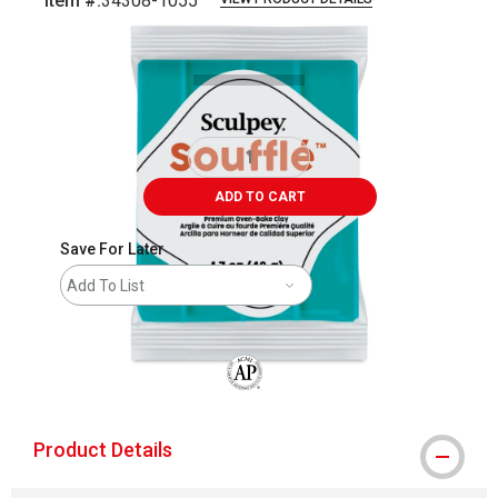
Item #:
34308-1055
Carousel with
1
slide
.
ADD TO CART
Save For Later
Add To List
The AP Seal identifies art materials that
Product Details