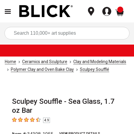
items
Sea
Home
Ceramics and Sculpture
Clay and Modeling Materials
Polymer Clay and Oven Bake Clay
Sculpey Soufflé
Sculpey Souffle - Sea Glass, 1.7
oz Bar
4.9
4.9
out of 5 stars
VIEW PRODUCT DETAILS