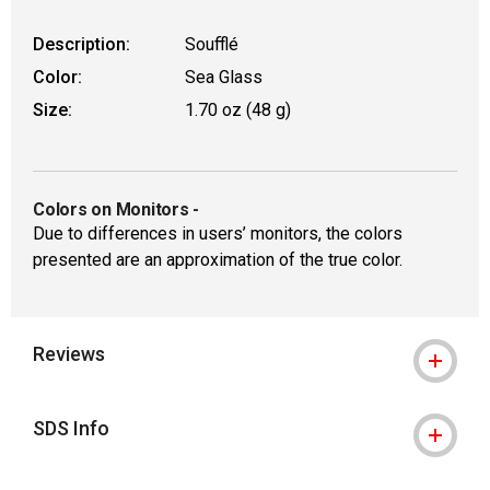
Description:
Soufflé
Color:
Sea Glass
Size:
1.70 oz (48 g)
Colors on Monitors
-
Due to differences in users’ monitors, the colors
presented are an approximation of the true color.
Reviews
SDS Info