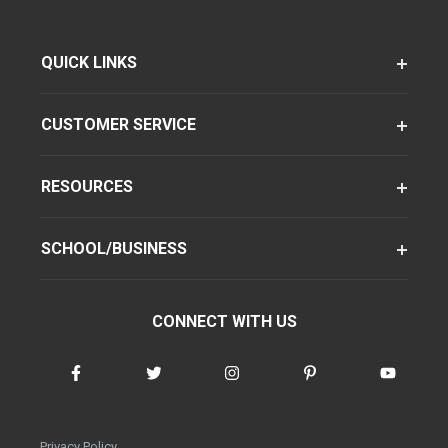
QUICK LINKS
CUSTOMER SERVICE
RESOURCES
SCHOOL/BUSINESS
CONNECT WITH US
Privacy Policy