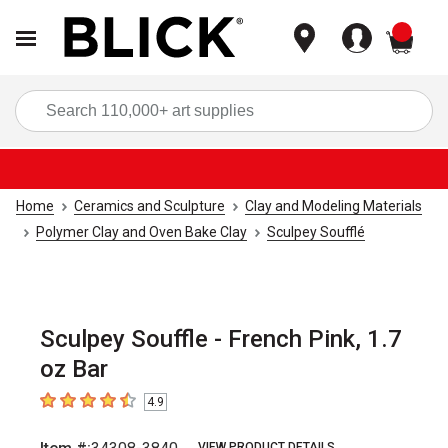
items
Sea
Home
Ceramics and Sculpture
Clay and Modeling Materials
Polymer Clay and Oven Bake Clay
Sculpey Soufflé
Sculpey Souffle - French Pink, 1.7
oz Bar
4.9
4.9
out of 5 stars
VIEW PRODUCT DETAILS