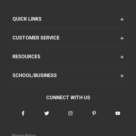
QUICK LINKS
CUSTOMER SERVICE
RESOURCES
SCHOOL/BUSINESS
CONNECT WITH US
Privacy Policy