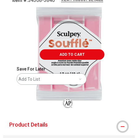
Item #:
34308-3840
Carousel with
1
slide
.
ADD TO CART
Save For Later
Add To List
The AP Seal identifies art materials that
Product Details