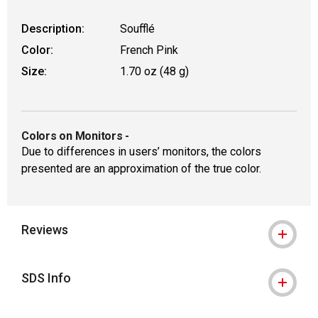
Description:
Soufflé
Color:
French Pink
Size:
1.70 oz (48 g)
Colors on Monitors
-
Due to differences in users’ monitors, the colors
presented are an approximation of the true color.
Reviews
SDS Info