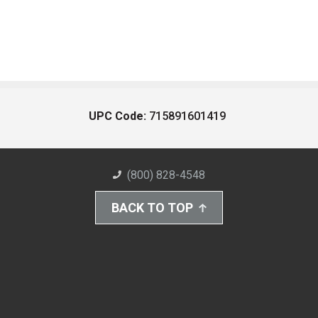
UPC Code:
715891601419
(800) 828-4548
BACK TO TOP