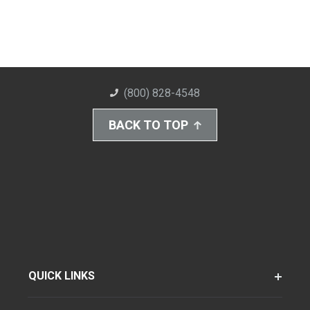
(800) 828-4548
BACK TO TOP
QUICK LINKS