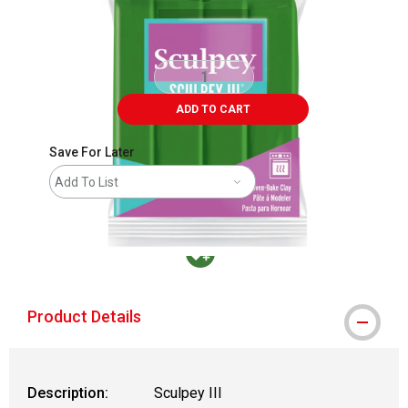
ADD TO CART
Save For Later
Add To List
MacPherson was the largest distributor in t
Product Details
Description:
Sculpey III