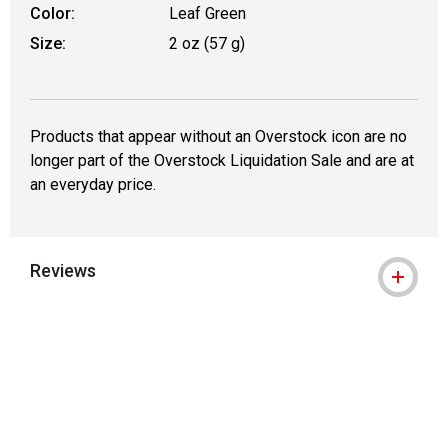
Color:
Leaf Green
Size:
2 oz (57 g)
Products that appear without an Overstock icon are no
longer part of the Overstock Liquidation Sale and are at
an everyday price.
Reviews