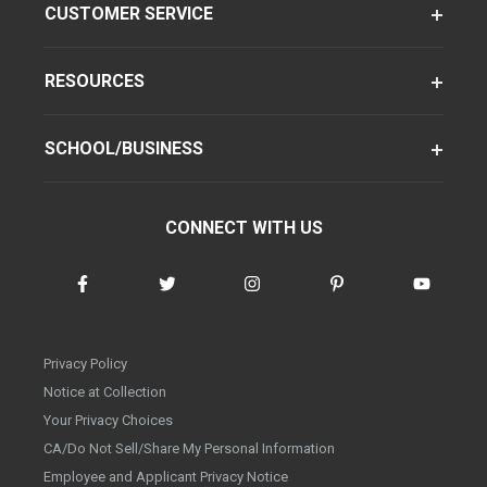
CUSTOMER SERVICE
RESOURCES
SCHOOL/BUSINESS
CONNECT WITH US
Privacy Policy
Notice at Collection
Your Privacy Choices
CA/Do Not Sell/Share My Personal Information
Employee and Applicant Privacy Notice