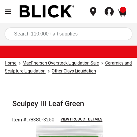
items
Sea
Home
MacPherson Overstock Liquidation Sale
Ceramics and
Sculpture Liquidation
Other Clays Liquidation
Sculpey III Leaf Green
Item #:
78380-3250
VIEW PRODUCT DETAILS
Carousel with
1
slide
.