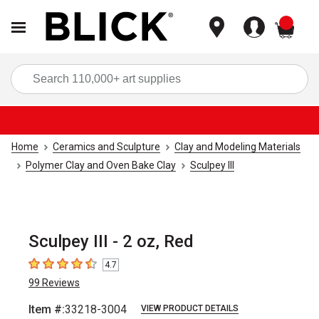
items
Sea
Home
Ceramics and Sculpture
Clay and Modeling Materials
Polymer Clay and Oven Bake Clay
Sculpey III
Sculpey III - 2 oz, Red
4.7
4.7
out of 5 stars
99
Reviews
Item #:
33218-3004
VIEW PRODUCT DETAILS