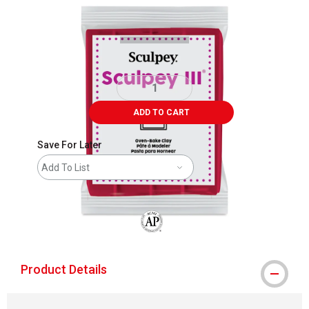
Carousel with
1
slide
.
ADD TO CART
Save For Later
Add To List
The AP Seal identifies art materials that
Product Details