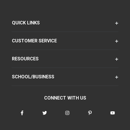
QUICK LINKS
CUSTOMER SERVICE
RESOURCES
SCHOOL/BUSINESS
CONNECT WITH US