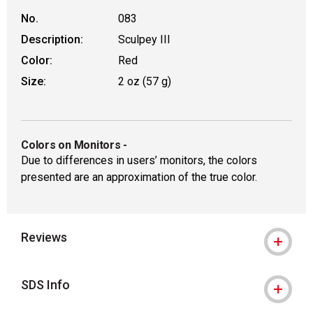
No.
083
Description:
Sculpey III
Color:
Red
Size:
2 oz (57 g)
Colors on Monitors
-
Due to differences in users’ monitors, the colors
presented are an approximation of the true color.
Reviews
SDS Info