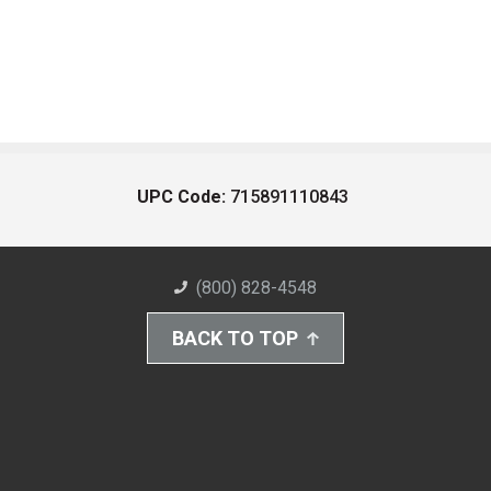
UPC Code:
715891110843
(800) 828-4548
BACK TO TOP