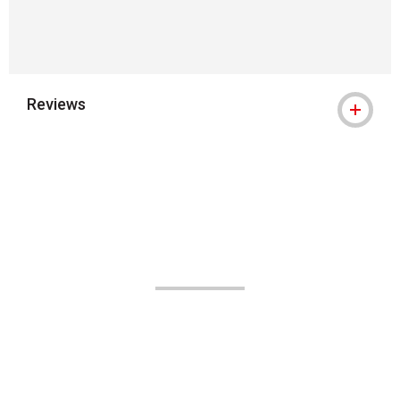
Reviews