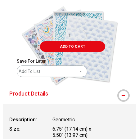
ADD TO CART
Save For Later
Add To List
Product Details
Description:
Geometric
Size:
6.75" (17.14 cm) x
5.50" (13.97 cm)