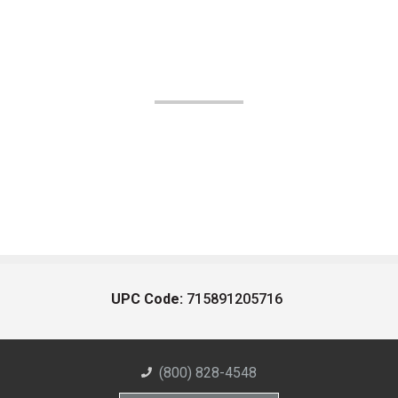
UPC Code:
715891205716
(800) 828-4548