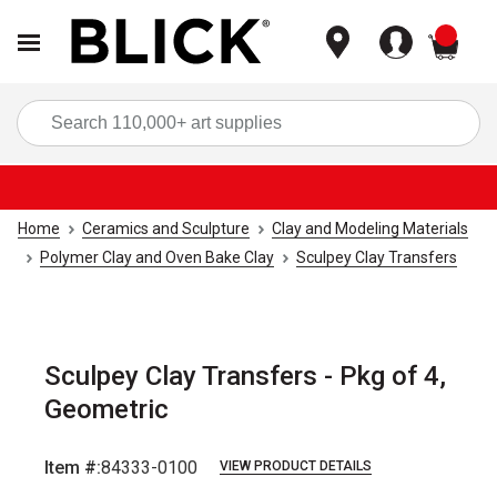
items
Sea
Home
Ceramics and Sculpture
Clay and Modeling Materials
Polymer Clay and Oven Bake Clay
Sculpey Clay Transfers
Sculpey Clay Transfers - Pkg of 4,
Geometric
Item #:
84333-0100
VIEW PRODUCT DETAILS
Carousel with
6
slides
.