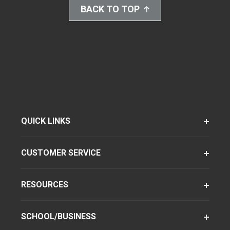
BACK TO TOP
QUICK LINKS
CUSTOMER SERVICE
RESOURCES
SCHOOL/BUSINESS