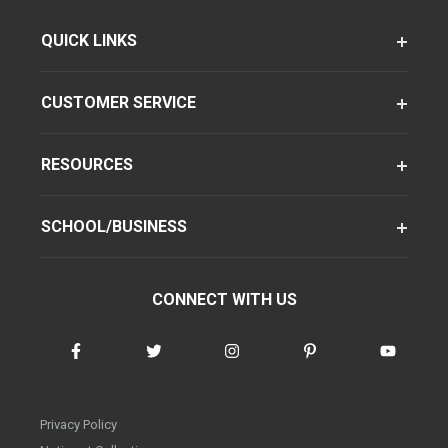
QUICK LINKS
CUSTOMER SERVICE
RESOURCES
SCHOOL/BUSINESS
CONNECT WITH US
Privacy Policy