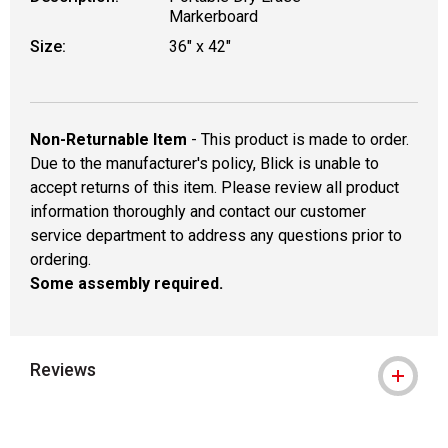
Markerboard
Size:
36" x 42"
Non-Returnable Item
- This product is made to order.
Due to the manufacturer's policy, Blick is unable to
accept returns of this item. Please review all product
information thoroughly and contact our customer
service department to address any questions prior to
ordering.
Some assembly required.
Reviews