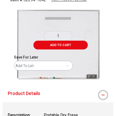
Carousel with
1
slide
.
ADD TO CART
Save For Later
Add To List
shipping
Product Details
Description:
Portable Dry Erase