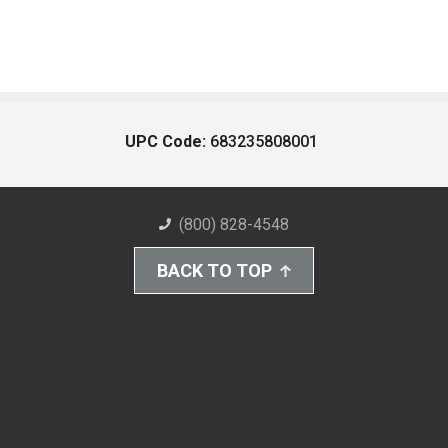
UPC Code:
683235808001
(800) 828-4548
BACK TO TOP