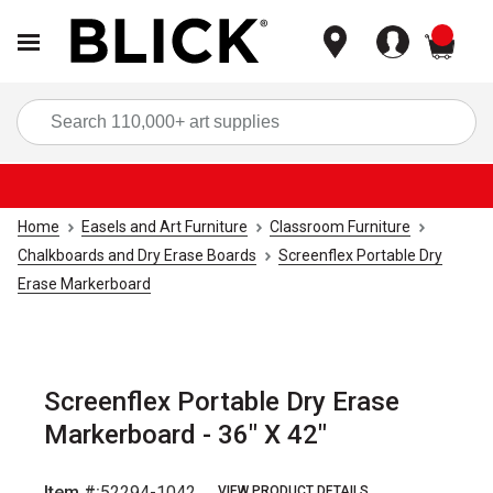
items
Sea
Home
Easels and Art Furniture
Classroom Furniture
Chalkboards and Dry Erase Boards
Screenflex Portable Dry
Erase Markerboard
Screenflex Portable Dry Erase
Markerboard - 36" X 42"
Item #:
52294-1042
VIEW PRODUCT DETAILS